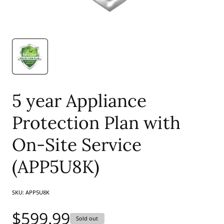
5 year Appliance
Protection Plan with
On-Site Service
(APP5U8K)
SKU:
APP5U8K
Regular
$599.99
Sold out