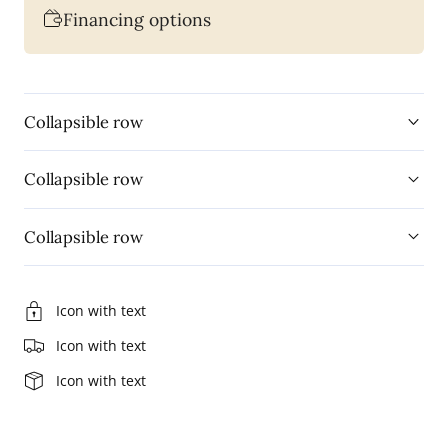
Financing options
Appliance
Appliance
Protection
Protection
Plan
Plan
with
with
Collapsible row
On-
On-
Site
Site
Collapsible row
Service
Service
(APP5U8K)
(APP5U8K)
Collapsible row
Icon with text
Icon with text
Icon with text