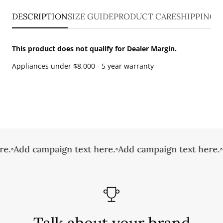
DESCRIPTION
SIZE GUIDE
PRODUCT CARE
SHIPPING 
This product does not qualify for Dealer Margin.
Appliances under $8,000 - 5 year warranty
e.
◦
Add campaign text here.
◦
Add campaign text here.
◦
Talk about your brand