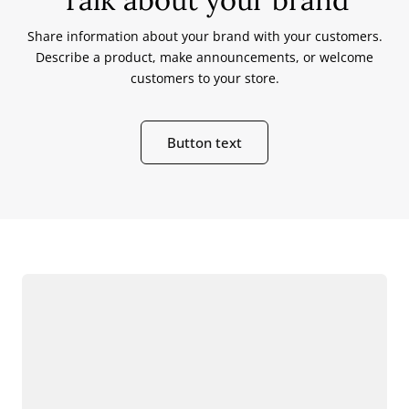
Share information about your brand with your customers.
Describe a product, make announcements, or welcome
customers to your store.
Button text