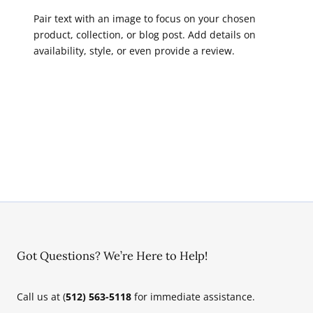
Pair text with an image to focus on your chosen
product, collection, or blog post. Add details on
availability, style, or even provide a review.
Got Questions? We’re Here to Help!
Call us at (
512) 563-5118
for immediate assistance.