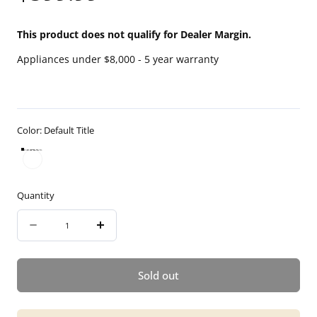
price
This product does not qualify for Dealer Margin.
Appliances under $8,000 - 5 year warranty
Color:
Default Title
Default Title
Quantity
Quantity
Decrease
Increase
quantity
quantity
for
for
Sold out
5
5
year
year