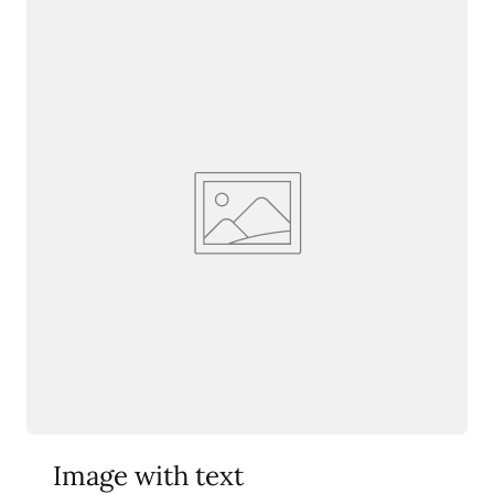
Image with text