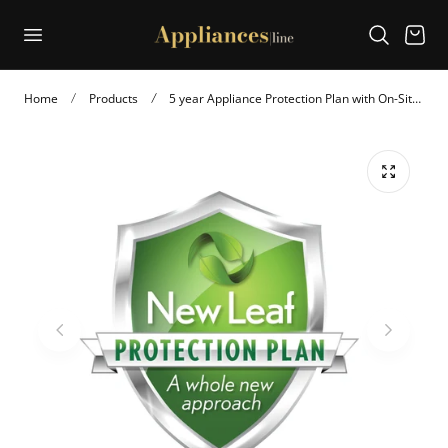
p to content
Cart
Home
Products
5 year Appliance Protection Plan with On-Site Service (APP5U8K)