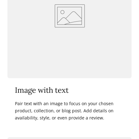
Image with text
Pair text with an image to focus on your chosen
product, collection, or blog post. Add details on
availability, style, or even provide a review.