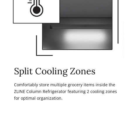
Split Cooling Zones
Comfortably store multiple grocery items inside the
ZLINE Column Refrigerator featuring 2 cooling zones
for optimal organization.