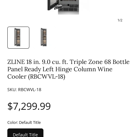
1
/
2
ZLINE 18 in. 9.0 cu. ft. Triple Zone 68 Bottle
Panel Ready Left Hinge Column Wine
Cooler (RBCWVL-18)
SKU:
RBCWVL-18
Regular
$7,299.99
price
Color:
Default Title
Default Title