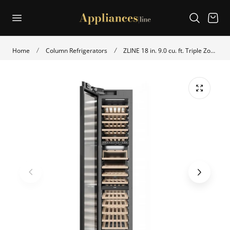
p to content
Cart
Home
Column Refrigerators
ZLINE 18 in. 9.0 cu. ft. Triple Zone 68 Bottle Panel Ready Left Hinge Column Wine Cooler (RBCWVL-18)