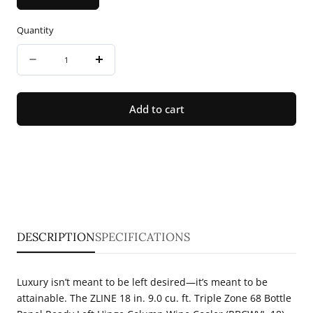
Quantity
Quantity
Decrease
Increase
quantity
quantity
for
for
Add to cart
ZLINE
ZLINE
18
18
in.
in.
9.0
9.0
cu.
cu.
ft.
ft.
DESCRIPTION
SPECIFICATIONS
Triple
Triple
Zone
Zone
Luxury isn’t meant to be left desired—it’s meant to be
68
68
attainable. The ZLINE 18 in. 9.0 cu. ft. Triple Zone 68 Bottle
Bottle
Bottle