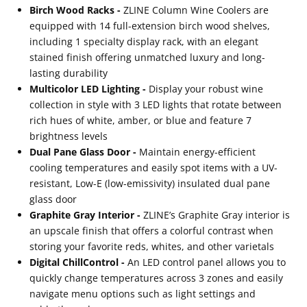
Birch Wood Racks -
ZLINE Column Wine Coolers are
equipped with 14 full-extension birch wood shelves,
including 1 specialty display rack, with an elegant
stained finish offering unmatched luxury and long-
lasting durability
Multicolor LED Lighting -
Display your robust wine
collection in style with 3 LED lights that rotate between
rich hues of white, amber, or blue and feature 7
brightness levels
Dual Pane Glass Door -
Maintain energy-efficient
cooling temperatures and easily spot items with a UV-
resistant, Low-E (low-emissivity) insulated dual pane
glass door
Graphite Gray Interior -
ZLINE’s Graphite Gray interior is
an upscale finish that offers a colorful contrast when
storing your favorite reds, whites, and other varietals
Digital ChillControl -
An LED control panel allows you to
quickly change temperatures across 3 zones and easily
navigate menu options such as light settings and