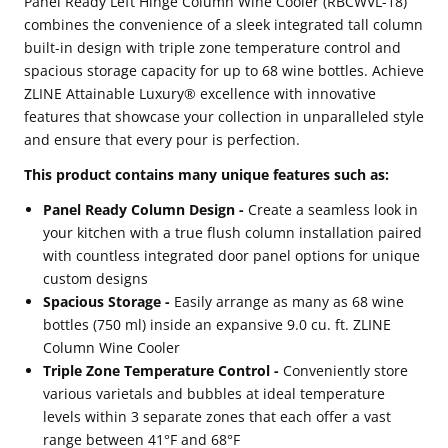
Panel Ready Left Hinge Column Wine Cooler (RBCWVL-18)
combines the convenience of a sleek integrated tall column
Panel
Panel
built-in design with triple zone temperature control and
Ready
Ready
spacious storage capacity for up to 68 wine bottles. Achieve
Left
Left
ZLINE Attainable Luxury® excellence with innovative
Hinge
Hinge
features that showcase your collection in unparalleled style
and ensure that every pour is perfection.
Column
Column
Wine
Wine
This product contains many unique features such as:
Cooler
Cooler
Panel Ready Column Design -
Create a seamless look in
(RBCWVL-
(RBCWVL-
your kitchen with a true flush column installation paired
with countless integrated door panel options for unique
18)
18)
custom designs
Spacious Storage -
Easily arrange as many as 68 wine
bottles (750 ml) inside an expansive 9.0 cu. ft. ZLINE
Column Wine Cooler
Triple Zone Temperature Control -
Conveniently store
various varietals and bubbles at ideal temperature
levels within 3 separate zones that each offer a vast
range between 41°F and 68°F