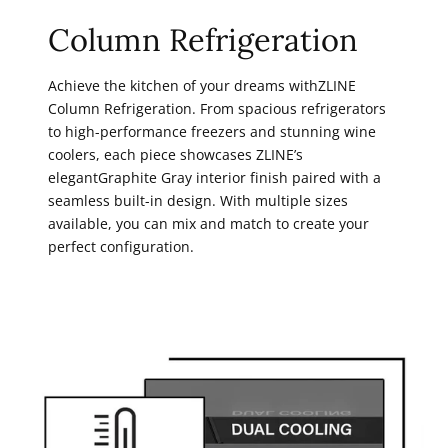
Column Refrigeration
Achieve the kitchen of your dreams withZLINE
Column Refrigeration. From spacious refrigerators
to high-performance freezers and stunning wine
coolers, each piece showcases ZLINE’s
elegantGraphite Gray interior finish paired with a
seamless built-in design. With multiple sizes
available, you can mix and match to create your
perfect configuration.