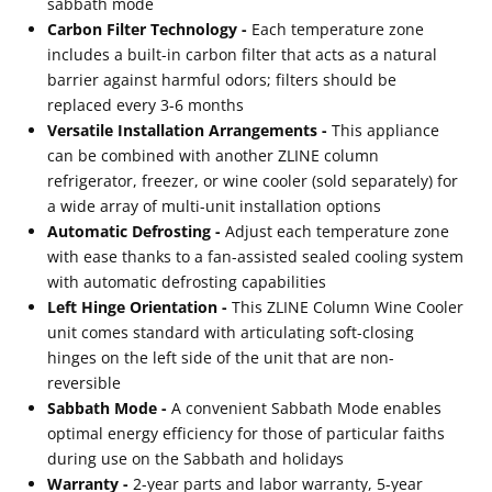
sabbath mode
Carbon Filter Technology -
Each temperature zone
includes a built-in carbon filter that acts as a natural
barrier against harmful odors; filters should be
replaced every 3-6 months
Versatile Installation Arrangements -
This appliance
can be combined with another ZLINE column
refrigerator, freezer, or wine cooler (sold separately) for
a wide array of multi-unit installation options
Automatic Defrosting -
Adjust each temperature zone
with ease thanks to a fan-assisted sealed cooling system
with automatic defrosting capabilities
Left Hinge Orientation -
This ZLINE Column Wine Cooler
unit comes standard with articulating soft-closing
hinges on the left side of the unit that are non-
reversible
Sabbath Mode -
A convenient Sabbath Mode enables
optimal energy efficiency for those of particular faiths
during use on the Sabbath and holidays
Warranty -
2-year parts and labor warranty, 5-year