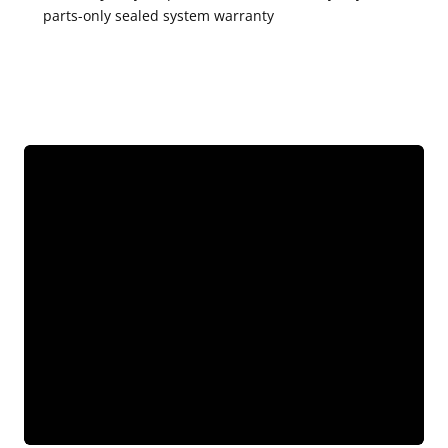
parts-only sealed system warranty