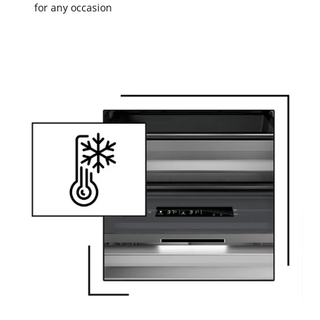
for any occasion