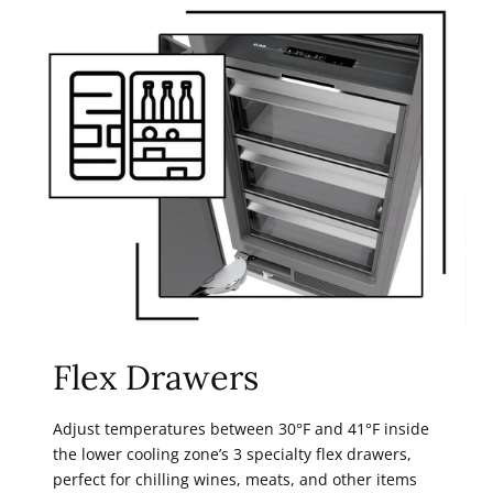
Flex Drawers
Adjust temperatures between 30°F and 41°F inside
the lower cooling zone’s 3 specialty flex drawers,
perfect for chilling wines, meats, and other items