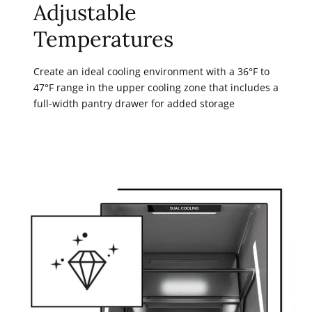
Adjustable
Temperatures
Create an ideal cooling environment with a 36°F to
47°F range in the upper cooling zone that includes a
full-width pantry drawer for added storage