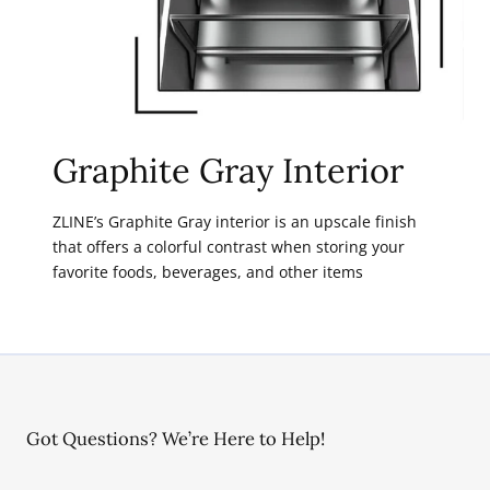
Graphite Gray Interior
ZLINE’s Graphite Gray interior is an upscale finish
that offers a colorful contrast when storing your
favorite foods, beverages, and other items
Got Questions? We’re Here to Help!