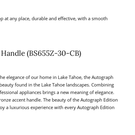
p at any place, durable and effective, with a smooth
t Handle (BS655Z-30-CB)
the elegance of our home in Lake Tahoe, the Autograph
e beauty found in the Lake Tahoe landscapes. Combining
rofessional appliances brings a new meaning of elegance.
Bronze accent handle. The beauty of the Autograph Edition
joy a luxurious experience with every Autograph Edition