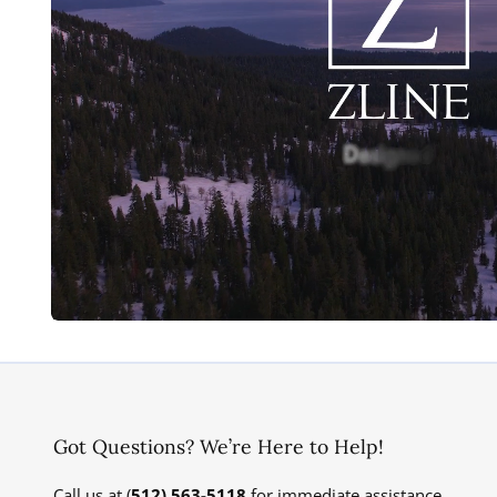
Got Questions? We’re Here to Help!
Call us at (
512) 563-5118
for immediate assistance.