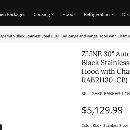
hen Packages
Cooking
Hoods
Refrigeration
Dis
kage with Black Stainless Steel Dual Fuel Range and Range Hood with Cha
ZLINE 30" Auto
Black Stainles
Hood with Cha
RABRH30-CB)
SKU:
2AKP-RABRH30-C
Regular
$5,129.99
price
Color:
Black, Stainless Stee