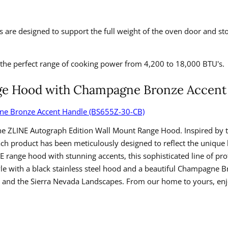
 are designed to support the full weight of the oven door and sto
the perfect range of cooking power from 4,200 to 18,000 BTU's.
ange Hood with Champagne Bronze Accen
gne Bronze Accent Handle (BS655Z-30-CB)
he ZLINE Autograph Edition Wall Mount Range Hood. Inspired by 
Each product has been meticulously designed to reflect the uniqu
NE range hood with stunning accents, this sophisticated line of p
yle with a black stainless steel hood and a beautiful Champagne 
ahoe and the Sierra Nevada Landscapes. From our home to yours, en