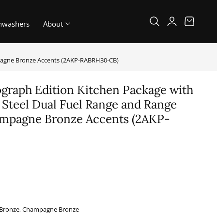
Log
Cart
hwashers
About
in
mpagne Bronze Accents (2AKP-RABRH30-CB)
graph Edition Kitchen Package with
s Steel Dual Fuel Range and Range
mpagne Bronze Accents (2AKP-
B
l, Bronze, Champagne Bronze