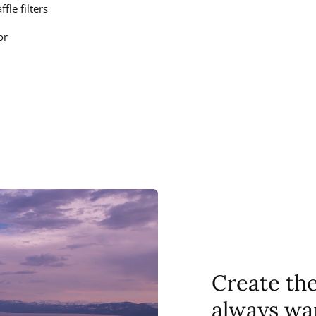
fle filters
or
Create th
always wa