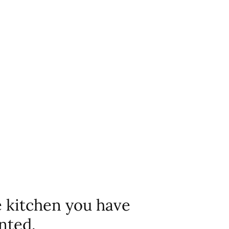
e kitchen you have
nted.