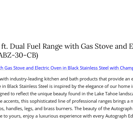
ft. Dual Fuel Range with Gas Stove and E
RABZ-30-CB)
with Gas Stove and Electric Oven in Black Stainless Steel with Ch
with industry-leading kitchen and bath products that provide an e
in Black Stainless Steel is inspired by the elegance of our home
gned to reflect the unique beauty found in the Lake Tahoe landsc
ccents, this sophisticated line of professional ranges brings a 
handles, legs, and brass burners. The beauty of the Autograph Edi
to yours, enjoy a luxurious experience with every Autograph Edi