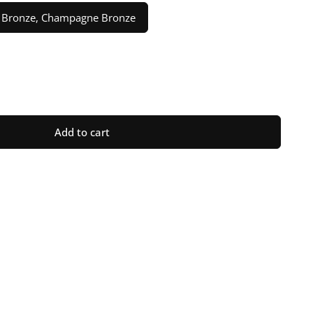
el, Bronze, Champagne Bronze
ase
ty
Add to cart
ot;
raph
n
n
ge