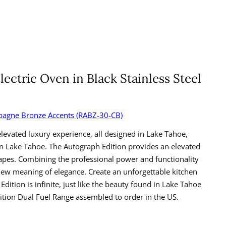
lectric Oven in Black Stainless Steel
ampagne Bronze Accents (RABZ-30-CB)
levated luxury experience, all designed in Lake Tahoe,
 in Lake Tahoe. The Autograph Edition provides an elevated
apes. Combining the professional power and functionality
new meaning of elegance. Create an unforgettable kitchen
tion is infinite, just like the beauty found in Lake Tahoe
tion Dual Fuel Range assembled to order in the US.