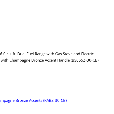
ess
.0 cu. ft. Dual Fuel Range with Gas Stove and Electric
od with Champagne Bronze Accent Handle (BS655Z-30-CB).
pagne
e
ts
-
H30-
 Champagne Bronze Accents (RABZ-30-CB)