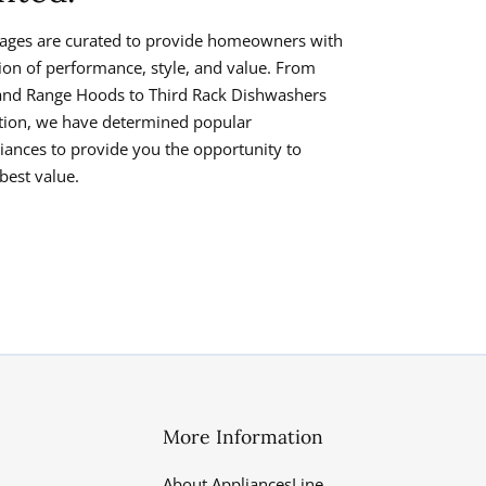
ages are curated to provide homeowners with
tion of performance, style, and value. From
and Range Hoods to Third Rack Dishwashers
ration, we have determined popular
iances to provide you the opportunity to
best value.
More Information
About AppliancesLine