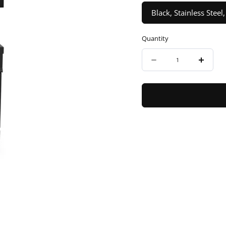
Black, Stainless Ste
Quantity
Quantity
Decrease
Incre
quantity
quanti
for
for
ZLINE
ZLINE
30&quot;
30&qu
Autograph
Autog
Edition
Editio
Kitchen
Kitche
Package
Packa
with
with
Black
Black