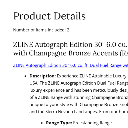
Product Details
Number of Items Included: 2
ZLINE Autograph Edition 30" 6.0 cu. 
with Champagne Bronze Accents (
ZLINE Autograph Edition
30" 6.0 cu. ft. Dual Fuel Range 
Description:
Experience ZLINE Attainable Luxury 
USA. The ZLINE Autograph Edition Dual Fuel Range 
luxury experience and has been meticulously desi
of a ZLINE Range with stunning Champagne Bronze a
unique to your style with Champagne Bronze knobs, 
and the Sierra Nevada Landscapes. From our home 
Range Type:
Freestanding Range