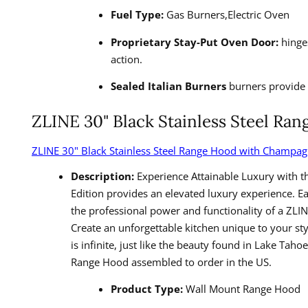
Fuel Type:
Gas Burners,Electric Oven
Proprietary Stay-Put Oven Door:
hinges
action.
Sealed Italian Burners
burners provide 
ZLINE 30" Black Stainless Steel R
ZLINE 30" Black Stainless Steel Range Hood with Champa
Description:
Experience Attainable Luxury with t
Edition provides an elevated luxury experience. 
the professional power and functionality of a ZLI
Create an unforgettable kitchen unique to your st
is infinite, just like the beauty found in Lake T
Range Hood assembled to order in the US.
Product Type:
Wall Mount Range Hood