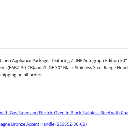
Stainless
Stainl
Steel
Steel
Dual
Dual
Fuel
Fuel
Range
Range
and
and
Range
Range
Hood
Hood
chen Appliance Package - featuring ZLINE Autograph Edition 30" 6
with
with
ents (RABZ-30-CB)and ZLINE 30" Black Stainless Steel Range Ho
hipping on all orders.
Champagne
Cham
Bronze
Bronz
Accents
Accen
(2AKP-
(2AKP
RABRH30-
RABR
e with Gas Stove and Electric Oven in Black Stainless Steel with
CB)
CB)
mpagne Bronze Accent Handle (BS655Z-30-CB)