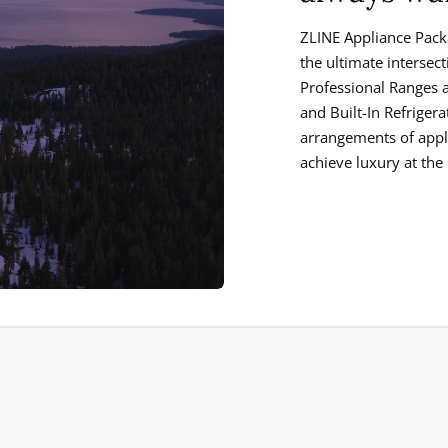
ZLINE Appliance Pack
the ultimate intersec
Professional Ranges 
and Built-In Refrige
arrangements of appl
achieve luxury at the 