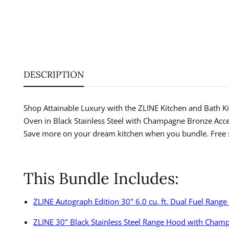
DESCRIPTION
Shop Attainable Luxury with the ZLINE Kitchen and Bath Kit
Oven in Black Stainless Steel with Champagne Bronze Acc
Save more on your dream kitchen when you bundle. Free s
This Bundle Includes:
ZLINE Autograph Edition 30" 6.0 cu. ft. Dual Fuel Rang
ZLINE 30" Black Stainless Steel Range Hood with Cha