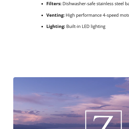
Filters:
Dishwasher-safe stainless steel baf
Venting:
High performance 4-speed mot
Lighting:
Built-in LED lighting