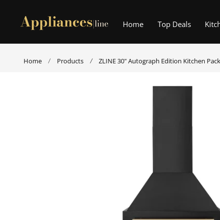
p to content
Home
Top Deals
Kitc
Home
Products
ZLINE 30" Autograph Edition Kitchen Pac