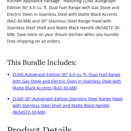
Kitchen Appliance Package - featuring ZLINE Autograph
Dual
Dual
Edition 30" 6.0 cu. ft. Dual Fuel Range with Gas Stove and
Electric Oven in Stainless Steel with Matte Black Accents
Fuel
Fuel
(RAZ-30-MB) and 30" Stainless Steel Range Hood with
Range
Range
Stainless Steel Shell and Matte Black Handle (8654STZ-30-
and
and
MB). Save more on your dream kitchen when you bundle.
Range
Range
Free shipping on all orders.
Hood
Hood
with
with
This Bundle Includes:
Matte
Matte
Black
Black
ZLINE Autograph Edition 30" 6.0 cu. ft. Dual Fuel Range
with Gas Stove and Electric Oven in Stainless Steel with
Accents
Accents
Matte Black Accents (RAZ-30-MB)
(2AKP-
(2AKP-
ZLINE 30" Autograph Edition Stainless Steel Range Hood
RARH30-
RARH30-
with Stainless Steel Shell and Matte Black Handle
MB)
MB)
(8654STZ-30-MB)
Product Details