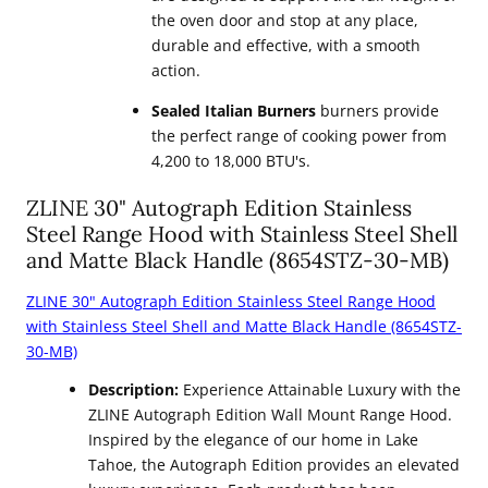
the oven door and stop at any place,
durable and effective, with a smooth
action.
Sealed Italian Burners
burners provide
the perfect range of cooking power from
4,200 to 18,000 BTU's.
ZLINE 30" Autograph Edition Stainless
Steel Range Hood with Stainless Steel Shell
and Matte Black Handle (8654STZ-30-MB)
ZLINE 30" Autograph Edition Stainless Steel Range Hood
with Stainless Steel Shell and Matte Black Handle (8654STZ-
30-MB)
Description:
Experience Attainable Luxury with the
ZLINE Autograph Edition Wall Mount Range Hood.
Inspired by the elegance of our home in Lake
Tahoe, the Autograph Edition provides an elevated