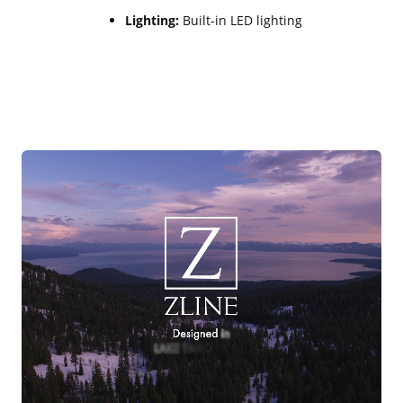
Lighting:
Built-in LED lighting