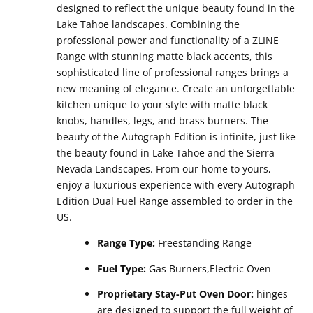
designed to reflect the unique beauty found in the
Lake Tahoe landscapes. Combining the
professional power and functionality of a ZLINE
Range with stunning matte black accents, this
sophisticated line of professional ranges brings a
new meaning of elegance. Create an unforgettable
kitchen unique to your style with matte black
knobs, handles, legs, and brass burners. The
beauty of the Autograph Edition is infinite, just like
the beauty found in Lake Tahoe and the Sierra
Nevada Landscapes. From our home to yours,
enjoy a luxurious experience with every Autograph
Edition Dual Fuel Range assembled to order in the
US.
Range Type:
Freestanding Range
Fuel Type:
Gas Burners,Electric Oven
Proprietary Stay-Put Oven Door:
hinges
are designed to support the full weight of