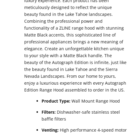
luxury experience. Each product has been
meticulously designed to reflect the unique
beauty found in the Lake Tahoe landscapes.
Combining the professional power and
functionality of a ZLINE range hood with stunning
Matte Black accents, this sophisticated line of
professional appliances brings a new meaning of
elegance. Create an unforgettable kitchen unique
to your style with a Matte Black handle. The
beauty of the Autograph Edition is infinite, just like
the beauty found in Lake Tahoe and the Sierra
Nevada Landscapes. From our home to yours,
enjoy a luxurious experience with every Autograph
Edition Range Hood assembled to order in the US.
Product Type:
Wall Mount Range Hood
Filters:
Dishwasher-safe stainless steel
baffle filters
Venting:
High performance 4-speed motor