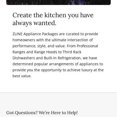
Create the kitchen you have
always wanted.
ZLINE Appliance Packages are curated to provide
homeowners with the ultimate intersection of
performance, style, and value. From Professional
Ranges and Range Hoods to Third Rack
Dishwashers and Built-In Refrigeration, we have
determined popular arrangements of appliances to
provide you the opportunity to achieve luxury at the
best value.
Got Questions? We’re Here to Help!