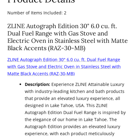
Number of Items Included: 2
ZLINE Autograph Edition 30" 6.0 cu. ft.
Dual Fuel Range with Gas Stove and
Electric Oven in Stainless Steel with Matte
Black Accents (RAZ-30-MB)
ZLINE Autograph Edition
30" 6.0 cu. ft. Dual Fuel Range
with Gas Stove and Electric Oven in Stainless Steel with
Matte Black Accents (RAZ-30-MB)
Description:
Experience ZLINE Attainable Luxury
with industry-leading kitchen and bath products
that provide an elevated luxury experience, all
designed in Lake Tahoe, USA. This ZLINE
Autograph Edition Dual Fuel Range is inspired by
the elegance of our home in Lake Tahoe. The
Autograph Edition provides an elevated luxury
experience, with each product meticulously