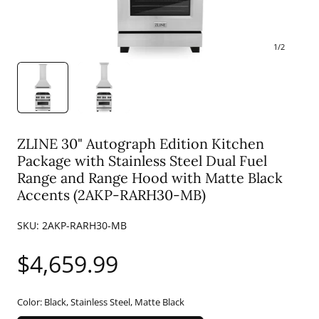
1
/
2
ZLINE 30" Autograph Edition Kitchen
Package with Stainless Steel Dual Fuel
Range and Range Hood with Matte Black
Accents (2AKP-RARH30-MB)
SKU:
2AKP-RARH30-MB
Regular
$4,659.99
price
Color:
Black, Stainless Steel, Matte Black