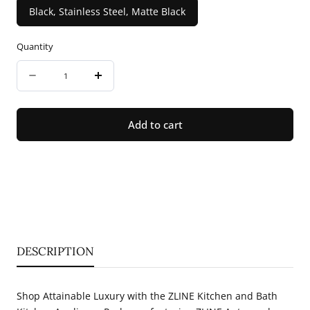
Black, Stainless Steel, Matte Black
Quantity
Quantity
Decrease
Increase
quantity
quantity
for
for
Add to cart
ZLINE
ZLINE
30&quot;
30&quot;
Autograph
Autograph
Edition
Edition
Kitchen
Kitchen
Package
Package
DESCRIPTION
with
with
Stainless
Stainless
Shop Attainable Luxury with the ZLINE Kitchen and Bath
Steel
Steel