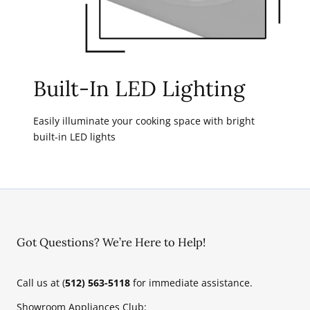
Built-In LED Lighting
Easily illuminate your cooking space with bright
built-in LED lights
Got Questions? We’re Here to Help!
Call us at (
512) 563-5118
for immediate assistance.
Showroom Appliances Club: