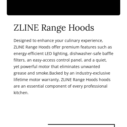
ZLINE Range Hoods
Designed to enhance your culinary experience,
ZLINE Range Hoods offer premium features such as
energy-efficient LED lighting, dishwasher-safe baffle
filters, an easy-access control panel, and a quiet,
yet powerful motor that eliminates unwanted
grease and smoke.Backed by an industry-exclusive
lifetime motor warranty, ZLINE Range Hoods hoods
are an essential component of every professional
kitchen.