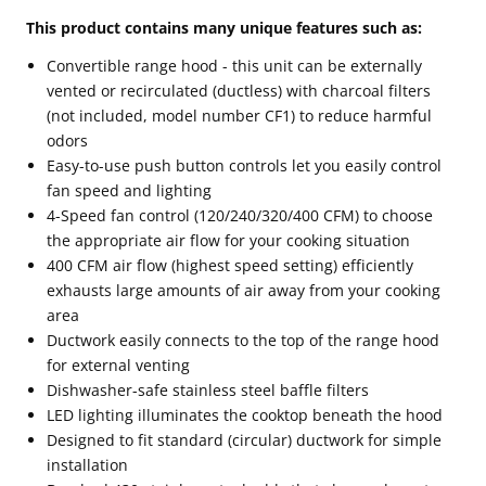
This product contains many unique features such as:
Convertible range hood - this unit can be externally
vented or recirculated (ductless) with charcoal filters
(not included, model number CF1) to reduce harmful
odors
Easy-to-use push button controls let you easily control
fan speed and lighting
4-Speed fan control (120/240/320/400 CFM) to choose
the appropriate air flow for your cooking situation
400 CFM air flow (highest speed setting) efficiently
exhausts large amounts of air away from your cooking
area
Ductwork easily connects to the top of the range hood
for external venting
Dishwasher-safe stainless steel baffle filters
LED lighting illuminates the cooktop beneath the hood
Designed to fit standard (circular) ductwork for simple
installation