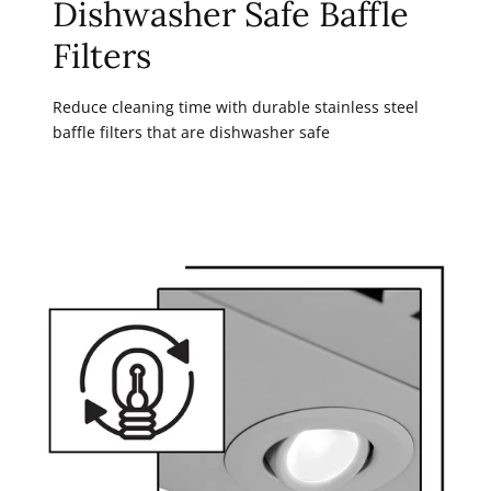
Dishwasher Safe Baffle
Filters
Reduce cleaning time with durable stainless steel
baffle filters that are dishwasher safe