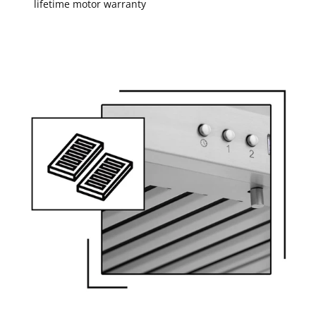
lifetime motor warranty