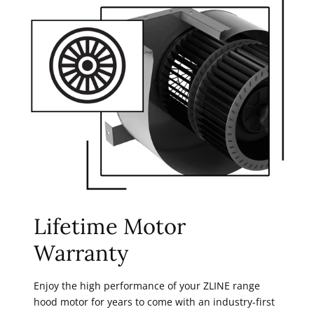
Lifetime Motor
Warranty
Enjoy the high performance of your ZLINE range
hood motor for years to come with an industry-first