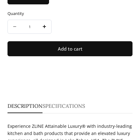
Quantity
Quantity
Decrease
Increase
quantity
quantity
for
for
Add to cart
ZLINE
ZLINE
30&quot;
30&quot;
Convertible
Convertible
Vent
Vent
Island
Island
Mount
Mount
DESCRIPTION
SPECIFICATIONS
Range
Range
Hood
Hood
Experience ZLINE Attainable Luxury® with industry-leading
in
in
kitchen and bath products that provide an elevated luxury
Stainless
Stainless