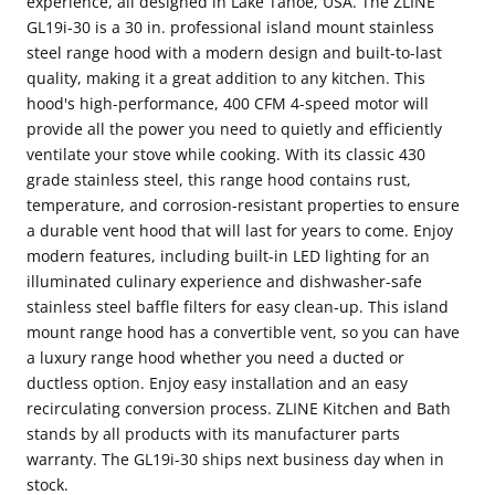
experience, all designed in Lake Tahoe, USA. The ZLINE
GL19i-30 is a 30 in. professional island mount stainless
Steel
Steel
steel range hood with a modern design and built-to-last
&amp;
&amp;
quality, making it a great addition to any kitchen. This
Glass
Glass
hood's high-performance, 400 CFM 4-speed motor will
(GL9i-
(GL9i-
provide all the power you need to quietly and efficiently
ventilate your stove while cooking. With its classic 430
30)
30)
grade stainless steel, this range hood contains rust,
temperature, and corrosion-resistant properties to ensure
a durable vent hood that will last for years to come. Enjoy
modern features, including built-in LED lighting for an
illuminated culinary experience and dishwasher-safe
stainless steel baffle filters for easy clean-up. This island
mount range hood has a convertible vent, so you can have
a luxury range hood whether you need a ducted or
ductless option. Enjoy easy installation and an easy
recirculating conversion process. ZLINE Kitchen and Bath
stands by all products with its manufacturer parts
warranty. The GL19i-30 ships next business day when in
stock.