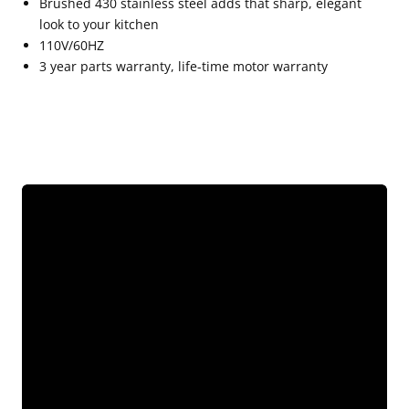
Brushed 430 stainless steel adds that sharp, elegant
look to your kitchen
110V/60HZ
3 year parts warranty, life-time motor warranty