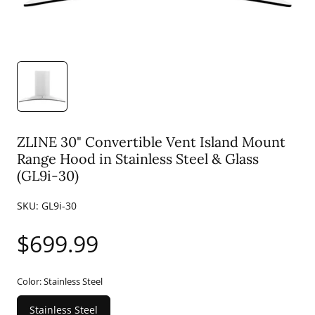
ZLINE 30" Convertible Vent Island Mount
Range Hood in Stainless Steel & Glass
(GL9i-30)
SKU:
GL9i-30
Regular
$699.99
price
Color:
Stainless Steel
Stainless Steel