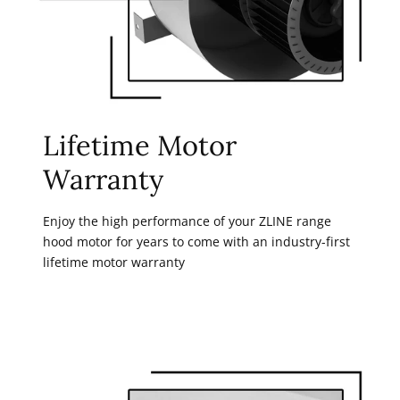
Lifetime Motor
Warranty
Enjoy the high performance of your ZLINE range
hood motor for years to come with an industry-first
lifetime motor warranty