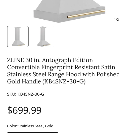
1
/
2
ZLINE 30 in. Autograph Edition
Convertible Fingerprint Resistant Satin
Stainless Steel Range Hood with Polished
Gold Handle (KB4SNZ-30-G)
SKU:
KB4SNZ-30-G
Regular
$699.99
price
Color:
Stainless Steel, Gold