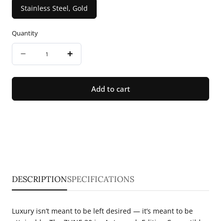
Stainless Steel, Gold
Quantity
Quantity
Decrease
Increase
quantity
quantity
for
for
Add to cart
ZLINE
ZLINE
30
30
in.
in.
Autograph
Autograph
Edition
Edition
Convertible
Convertible
DESCRIPTION
SPECIFICATIONS
Fingerprint
Fingerprint
Resistant
Resistant
Luxury isn’t meant to be left desired — it’s meant to be
Satin
Satin