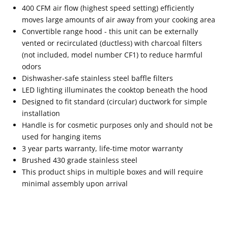
400 CFM air flow (highest speed setting) efficiently
moves large amounts of air away from your cooking area
Convertible range hood - this unit can be externally
vented or recirculated (ductless) with charcoal filters
(not included, model number CF1) to reduce harmful
odors
Dishwasher-safe stainless steel baffle filters
LED lighting illuminates the cooktop beneath the hood
Designed to fit standard (circular) ductwork for simple
installation
Handle is for cosmetic purposes only and should not be
used for hanging items
3 year parts warranty, life-time motor warranty
Brushed 430 grade stainless steel
This product ships in multiple boxes and will require
minimal assembly upon arrival