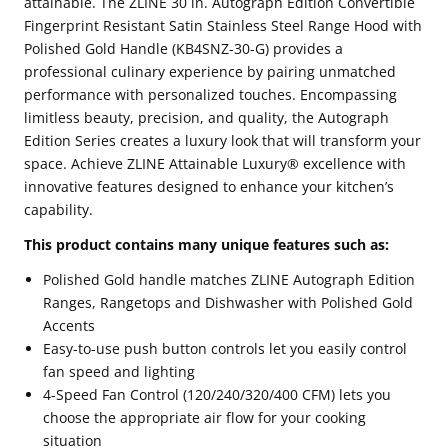
attainable. The ZLINE 30 in. Autograph Edition Convertible
Stainless
Stainless
Fingerprint Resistant Satin Stainless Steel Range Hood with
Polished Gold Handle (KB4SNZ-30-G) provides a
Steel
Steel
professional culinary experience by pairing unmatched
Range
Range
performance with personalized touches. Encompassing
Hood
Hood
limitless beauty, precision, and quality, the Autograph
with
with
Edition Series creates a luxury look that will transform your
space. Achieve ZLINE Attainable Luxury® excellence with
Polished
Polished
innovative features designed to enhance your kitchen’s
Gold
Gold
capability.
Handle
Handle
This product contains many unique features such as:
(KB4SNZ-
(KB4SNZ-
Polished Gold handle matches ZLINE Autograph Edition
30-
30-
Ranges, Rangetops and Dishwasher with Polished Gold
G)
G)
Accents
Easy-to-use push button controls let you easily control
fan speed and lighting
4-Speed Fan Control (120/240/320/400 CFM) lets you
choose the appropriate air flow for your cooking
situation