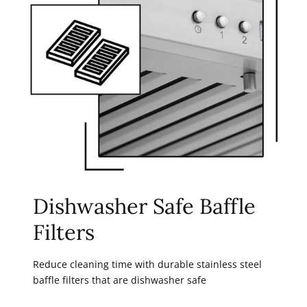
Dishwasher Safe Baffle
Filters
Reduce cleaning time with durable stainless steel
baffle filters that are dishwasher safe