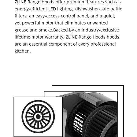
ZLINE Range Hoods offer premium features such as
energy-efficient LED lighting, dishwasher-safe baffle
filters, an easy-access control panel, and a quiet,
yet powerful motor that eliminates unwanted
grease and smoke.Backed by an industry-exclusive
lifetime motor warranty, ZLINE Range Hoods hoods
are an essential component of every professional
kitchen.