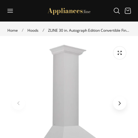
p to content
Cart
Home
Hoods
ZLINE 30 in. Autograph Edition Convertible Fingerprint Resistant Satin Stainless Steel Range Hood with Polished Gold Handle (KB4SNZ-30-G)