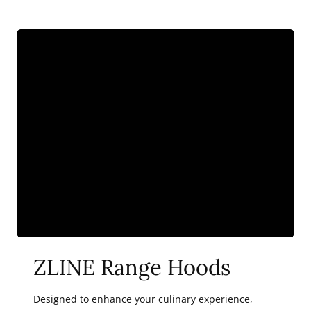
ZLINE Range Hoods
Designed to enhance your culinary experience,