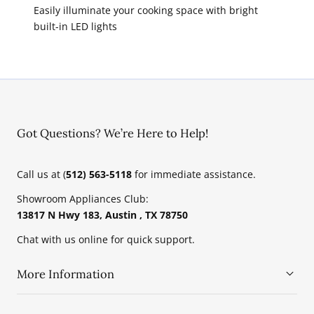
Easily illuminate your cooking space with bright
built-in LED lights
Got Questions? We’re Here to Help!
Call us at (
512) 563-5118
for immediate assistance.
Showroom Appliances Club:
13817 N Hwy 183, Austin , TX 78750
Chat with us online for quick support.
More Information