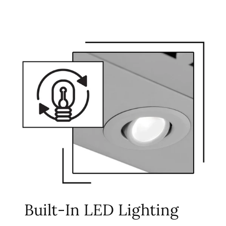
Built-In LED Lighting