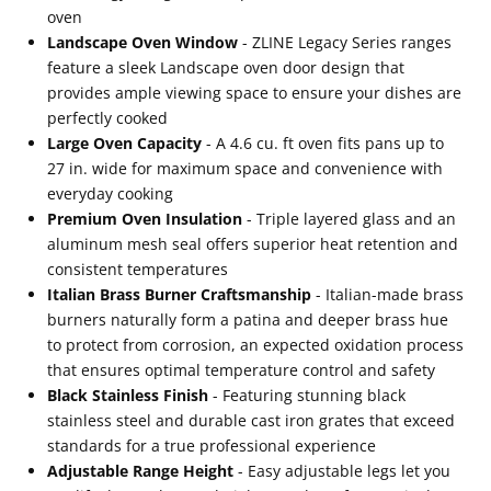
Burners
Burners
oven
(RAB-
(RAB-
Landscape Oven Window
- ZLINE Legacy Series ranges
feature a sleek Landscape oven door design that
BR-
BR-
provides ample viewing space to ensure your dishes are
36)
36)
perfectly cooked
Large Oven Capacity
- A 4.6 cu. ft oven fits pans up to
27 in. wide for maximum space and convenience with
everyday cooking
Premium Oven Insulation
- Triple layered glass and an
aluminum mesh seal offers superior heat retention and
consistent temperatures
Italian Brass Burner Craftsmanship
- Italian-made brass
burners naturally form a patina and deeper brass hue
to protect from corrosion, an expected oxidation process
that ensures optimal temperature control and safety
Black Stainless Finish
- Featuring stunning black
stainless steel and durable cast iron grates that exceed
standards for a true professional experience
Adjustable Range Height
- Easy adjustable legs let you