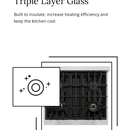
Triple Layer Glass
Built to insulate, increase heating efficiency and
keep the kitchen cool.