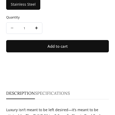
Stainless Steel
Quantity
Quantity
Decrease
Increase
quantity
quantity
for
for
Add to cart
ZLINE
ZLINE
36
36
in.
in.
5.2
5.2
cu.
cu.
ft.
ft.
DESCRIPTION
SPECIFICATIONS
Classic
Classic
Dual
Dual
Luxury isn’t meant to be left desired—it’s meant to be
Fuel
Fuel