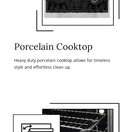
Porcelain Cooktop
Heavy duty porcelain cooktop allows for timeless
style and effortless clean up.