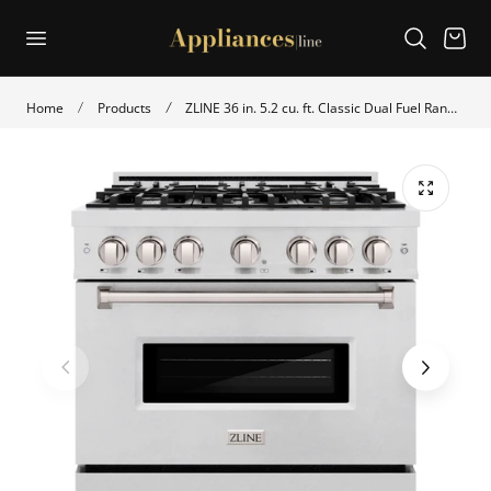
p to content
Cart
Home
Products
ZLINE 36 in. 5.2 cu. ft. Classic Dual Fuel Range with 6 Burner Gas Cooktop and Electric Convection Oven in Satin Stainless Steel (CDRS-36)