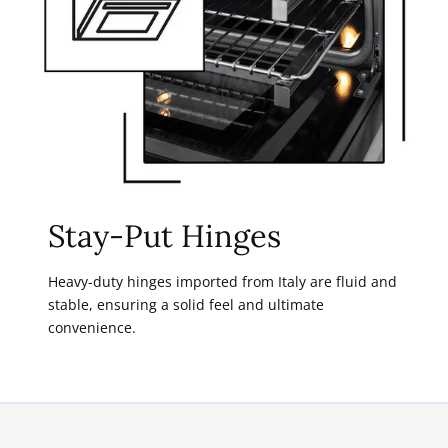
Stay-Put Hinges
Heavy-duty hinges imported from Italy are fluid and
stable, ensuring a solid feel and ultimate
convenience.