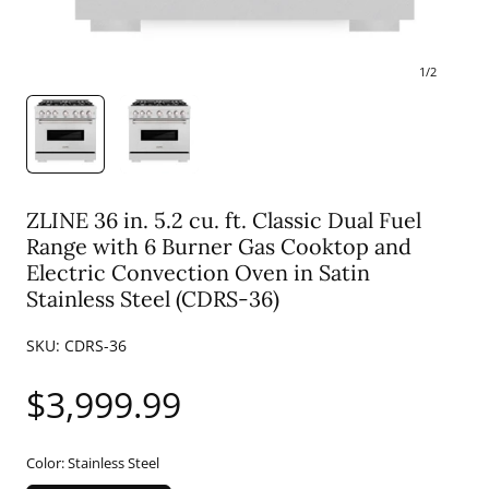
1
/
2
ZLINE 36 in. 5.2 cu. ft. Classic Dual Fuel
Range with 6 Burner Gas Cooktop and
Electric Convection Oven in Satin
Stainless Steel (CDRS-36)
SKU:
CDRS-36
Regular
$3,999.99
price
Color:
Stainless Steel