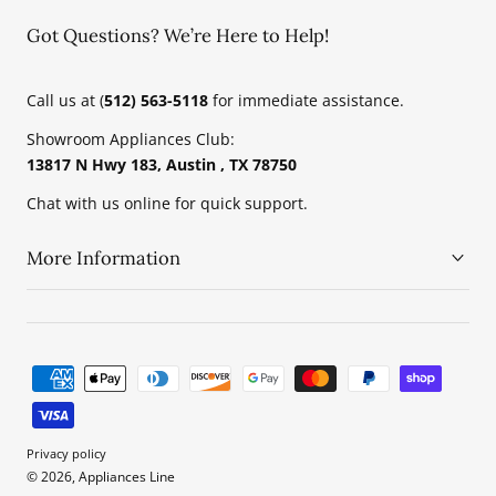
Got Questions? We’re Here to Help!
Call us at (
512) 563-5118
for immediate assistance.
Showroom Appliances Club:
13817 N Hwy 183, Austin , TX 78750
Chat with us online for quick support.
More Information
Payment
methods
Privacy policy
© 2026, Appliances Line