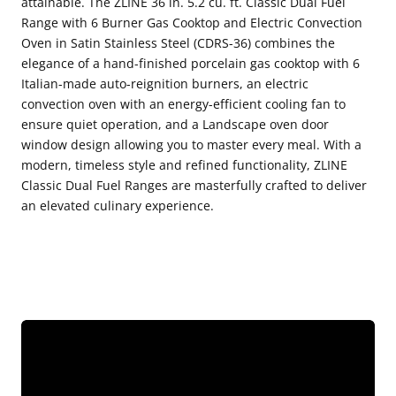
attainable. The ZLINE 36 in. 5.2 cu. ft. Classic Dual Fuel
Range
Range
Range with 6 Burner Gas Cooktop and Electric Convection
Oven in Satin Stainless Steel (CDRS-36) combines the
with
with
elegance of a hand-finished porcelain gas cooktop with 6
6
6
Italian-made auto-reignition burners, an electric
Burner
Burner
convection oven with an energy-efficient cooling fan to
Gas
Gas
ensure quiet operation, and a Landscape oven door
window design allowing you to master every meal. With a
Cooktop
Cooktop
modern, timeless style and refined functionality, ZLINE
and
and
Classic Dual Fuel Ranges are masterfully crafted to deliver
Electric
Electric
an elevated culinary experience.
Convection
Convection
Oven
Oven
in
in
Satin
Satin
Stainless
Stainless
Steel
Steel
(CDRS-
(CDRS-