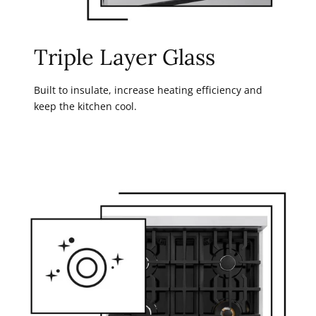
Triple Layer Glass
Built to insulate, increase heating efficiency and
keep the kitchen cool.