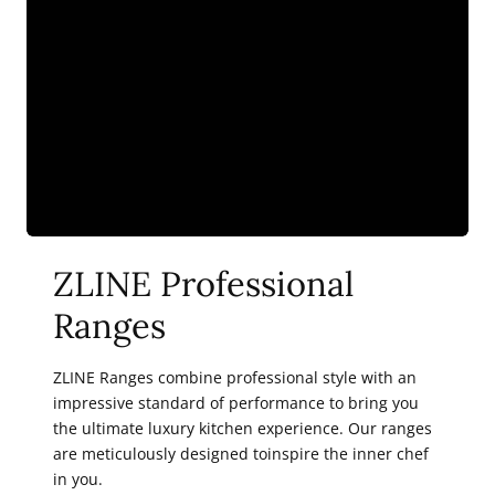
36)
36)
ZLINE Professional
Ranges
ZLINE Ranges combine professional style with an
impressive standard of performance to bring you
the ultimate luxury kitchen experience. Our ranges
are meticulously designed toinspire the inner chef
in you.