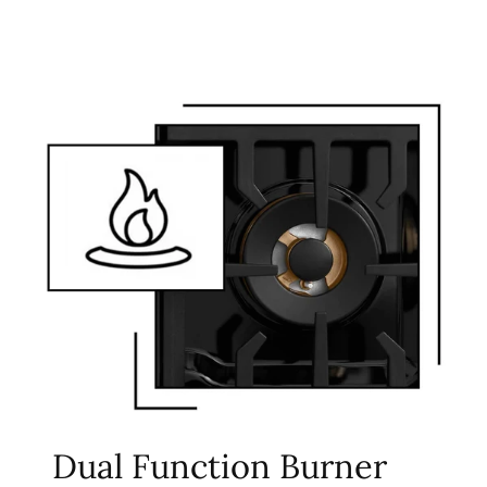
Dual Function Burner