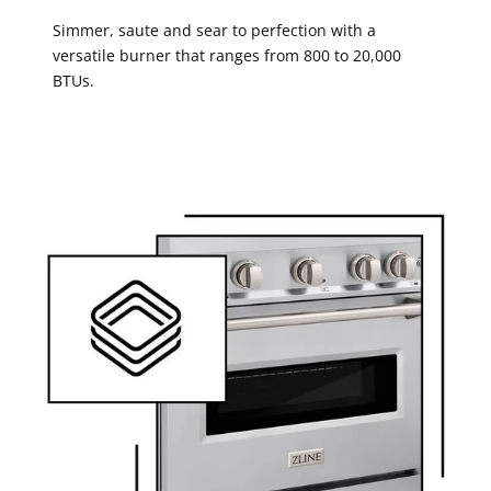
Simmer, saute and sear to perfection with a
versatile burner that ranges from 800 to 20,000
BTUs.