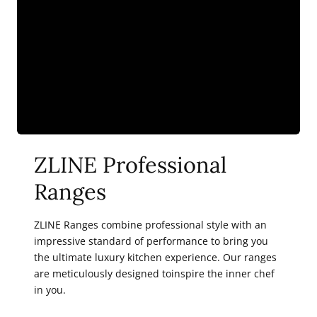
ZLINE Professional
Ranges
ZLINE Ranges combine professional style with an
impressive standard of performance to bring you
the ultimate luxury kitchen experience. Our ranges
are meticulously designed toinspire the inner chef
in you.