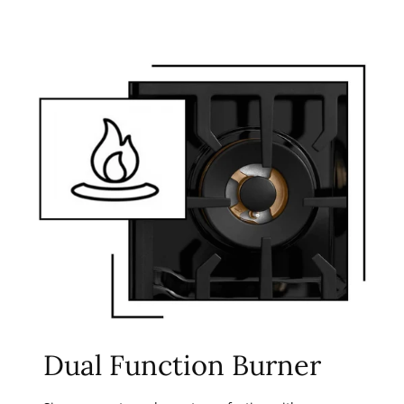
Dual Function Burner