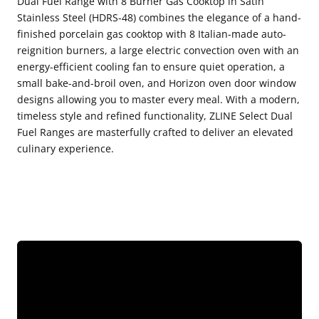
Dual Fuel Range with 8 Burner Gas Cooktop in Satin
Stainless Steel (HDRS-48) combines the elegance of a hand-
Fuel
Fuel
finished porcelain gas cooktop with 8 Italian-made auto-
Range
Range
reignition burners, a large electric convection oven with an
with
with
energy-efficient cooling fan to ensure quiet operation, a
8
8
small bake-and-broil oven, and Horizon oven door window
designs allowing you to master every meal. With a modern,
Burner
Burner
timeless style and refined functionality, ZLINE Select Dual
Gas
Gas
Fuel Ranges are masterfully crafted to deliver an elevated
Cooktop
Cooktop
culinary experience.
in
in
Satin
Satin
Stainless
Stainless
Steel
Steel
(HDRS-
(HDRS-
48)
48)