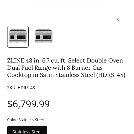
1
/
2
ZLINE 48 in. 6.7 cu. ft. Select Double Oven
Dual Fuel Range with 8 Burner Gas
Cooktop in Satin Stainless Steel (HDRS-48)
SKU:
HDRS-48
Regular
$6,799.99
price
Color:
Stainless Steel
Stainless Steel