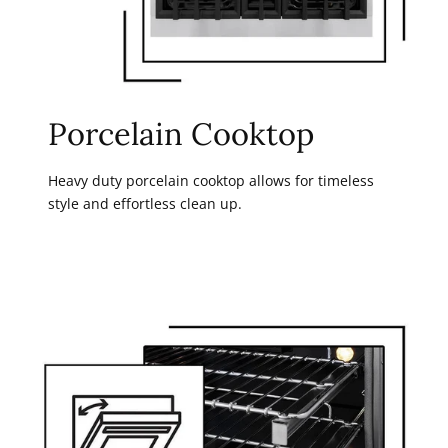
Porcelain Cooktop
Heavy duty porcelain cooktop allows for timeless
style and effortless clean up.