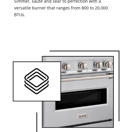
Simmer, saute and sear to perfection with a
versatile burner that ranges from 800 to 20,000
BTUs.