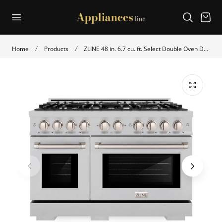
p to content
Cart
Home
Products
ZLINE 48 in. 6.7 cu. ft. Select Double Oven Dual Fuel Range with 8 Burner Gas Cooktop in Satin Stainless Steel (HDRS-48)