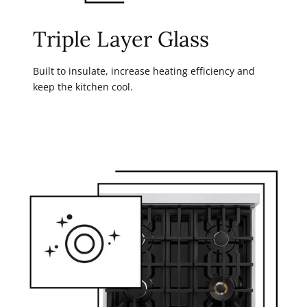
Triple Layer Glass
Built to insulate, increase heating efficiency and
keep the kitchen cool.