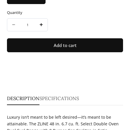
Quantity
Quantity
Decrease
Increase
quantity
quantity
for
for
Add to cart
ZLINE
ZLINE
48
48
in.
in.
6.7
6.7
cu.
cu.
ft.
ft.
DESCRIPTION
SPECIFICATIONS
Select
Select
Double
Double
Luxury isn’t meant to be left desired—it’s meant to be
Oven
Oven
attainable. The ZLINE 48 in. 6.7 cu. ft. Select Double Oven
Dual
Dual