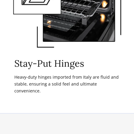
Stay-Put Hinges
Heavy-duty hinges imported from Italy are fluid and
stable, ensuring a solid feel and ultimate
convenience.