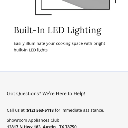
Built-In LED Lighting
Easily illuminate your cooking space with bright
built-in LED lights
Got Questions? We’re Here to Help!
Call us at (
512) 563-5118
for immediate assistance.
Showroom Appliances Club:
13817 N Hwy 183, Austin , TX 78750