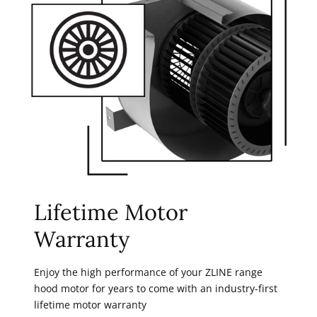
Lifetime Motor
Warranty
Enjoy the high performance of your ZLINE range
hood motor for years to come with an industry-first
lifetime motor warranty