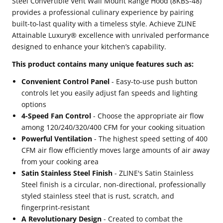
Steel Convertible Vent Wall Mount Range Hood (8KBS-48)
provides a professional culinary experience by pairing
Wall
Wall
built-to-last quality with a timeless style. Achieve ZLINE
Mount
Mount
Attainable Luxury® excellence with unrivaled performance
Range
Range
designed to enhance your kitchen’s capability.
Hood
Hood
This product contains many unique features such as:
(8KBS-
(8KBS-
Convenient Control Panel
- Easy-to-use push button
48)
48)
controls let you easily adjust fan speeds and lighting
options
4-Speed Fan Control
- Choose the appropriate air flow
among 120/240/320/400 CFM for your cooking situation
Powerful Ventilation
- The highest speed setting of 400
CFM air flow efficiently moves large amounts of air away
from your cooking area
Satin Stainless Steel Finish
- ZLINE's Satin Stainless
Steel finish is a circular, non-directional, professionally
styled stainless steel that is rust, scratch, and
fingerprint-resistant
A Revolutionary Design
- Created to combat the