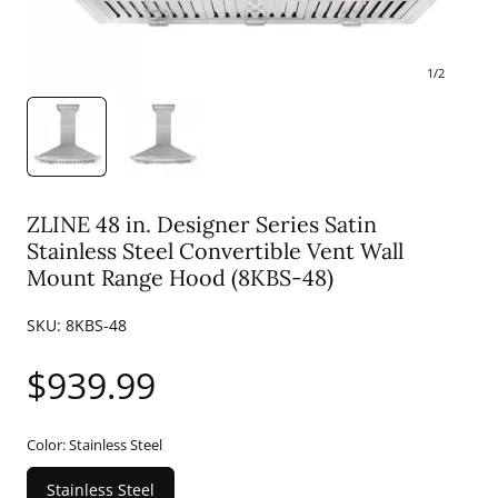
1
/
2
ZLINE 48 in. Designer Series Satin
Stainless Steel Convertible Vent Wall
Mount Range Hood (8KBS-48)
SKU:
8KBS-48
Regular
$939.99
price
Color:
Stainless Steel
Stainless Steel