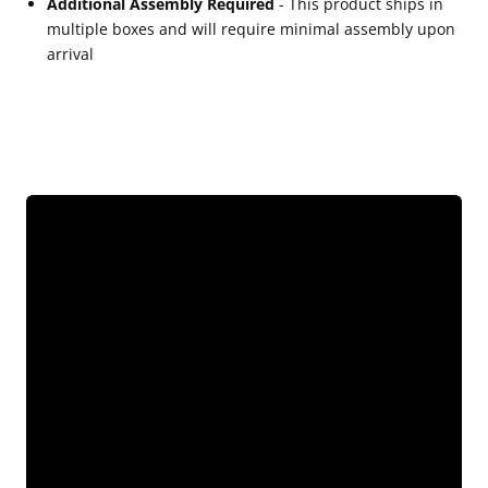
Additional Assembly Required
- This product ships in
multiple boxes and will require minimal assembly upon
arrival