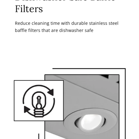
Filters
Reduce cleaning time with durable stainless steel
baffle filters that are dishwasher safe