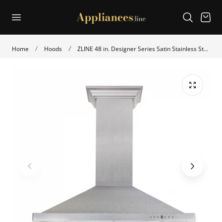
p to content
Cart
Home
Hoods
ZLINE 48 in. Designer Series Satin Stainless Steel Convertible Vent Wall Mount Range Hood (8KBS-48)