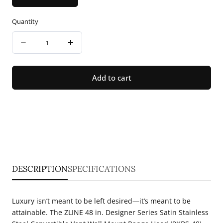
Quantity
Quantity
Decrease
Increase
quantity
quantity
for
for
Add to cart
ZLINE
ZLINE
48
48
in.
in.
Designer
Designer
Series
Series
Satin
Satin
DESCRIPTION
SPECIFICATIONS
Stainless
Stainless
Steel
Steel
Luxury isn’t meant to be left desired—it’s meant to be
Convertible
Convertible
attainable. The ZLINE 48 in. Designer Series Satin Stainless
Vent
Vent