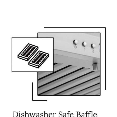
Dishwasher Safe Baffle