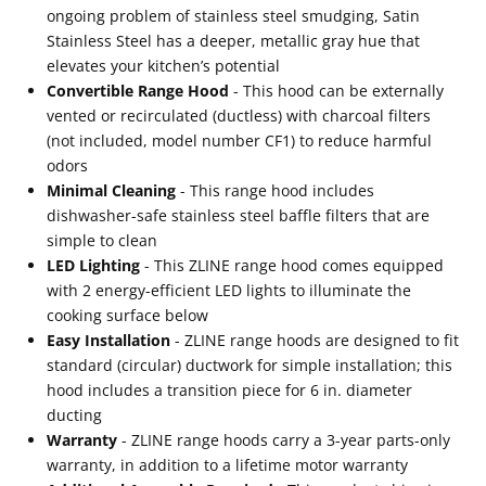
ongoing problem of stainless steel smudging, Satin
Stainless Steel has a deeper, metallic gray hue that
elevates your kitchen’s potential
Convertible Range Hood
- This hood can be externally
vented or recirculated (ductless) with charcoal filters
(not included, model number CF1) to reduce harmful
odors
Minimal Cleaning
- This range hood includes
dishwasher-safe stainless steel baffle filters that are
simple to clean
LED Lighting
- This ZLINE range hood comes equipped
with 2 energy-efficient LED lights to illuminate the
cooking surface below
Easy Installation
- ZLINE range hoods are designed to fit
standard (circular) ductwork for simple installation; this
hood includes a transition piece for 6 in. diameter
ducting
Warranty
- ZLINE range hoods carry a 3-year parts-only
warranty, in addition to a lifetime motor warranty