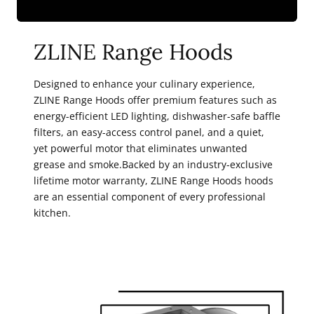
ZLINE Range Hoods
Designed to enhance your culinary experience,
ZLINE Range Hoods offer premium features such as
energy-efficient LED lighting, dishwasher-safe baffle
filters, an easy-access control panel, and a quiet,
yet powerful motor that eliminates unwanted
grease and smoke.Backed by an industry-exclusive
lifetime motor warranty, ZLINE Range Hoods hoods
are an essential component of every professional
kitchen.