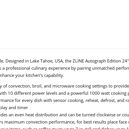
Convection
Conve
Microwave
Micro
Oven
Oven
in
in
Black
Black
Stainless
Stainl
Steel
Steel
and
and
able. Designed in Lake Tahoe, USA, the ZLINE Autograph Edition 24"
Polished
Polish
 a professional culinary experience by pairing unmatched perform
nhance your kitchen’s capability.
Gold
Gold
Accents
Accen
 of convection, broil, and microwave cooking settings to provide
(MWOZ-
(MWO
ith 10 different power levels and a powerful 1000 watt cooking
ance for every dish with sensor cooking, reheat, defrost, and ra
24-
24-
splay and timer
BS-
BS-
ides an even heat distribution and can be turned clockwise or co
G)
G)
rs maximum convection performance, for best results place face do
t your items, such as coffee mugs up to 7 in. tall and dishes up to 1