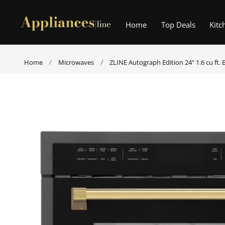
p to content
Home
Top Deals
Kitc
Home
Microwaves
ZLINE Autograph Edition 24" 1.6 cu ft.