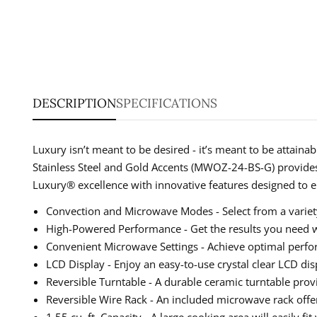
DESCRIPTION
SPECIFICATIONS
Luxury isn’t meant to be desired - it’s meant to be attain
Stainless Steel and Gold Accents (MWOZ-24-BS-G) provides
Luxury® excellence with innovative features designed to e
Convection and Microwave Modes - Select from a variety
High-Powered Performance - Get the results you need w
Convenient Microwave Settings - Achieve optimal perform
LCD Display - Enjoy an easy-to-use crystal clear LCD di
Reversible Turntable - A durable ceramic turntable prov
Reversible Wire Rack - An included microwave rack offe
1.55 cu. ft. Capacity - A large cooking area will easily fi