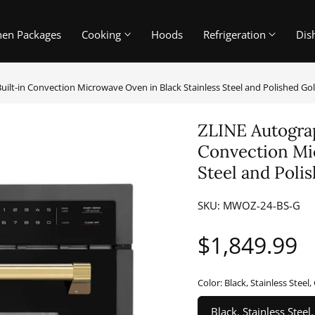
hen Packages
Cooking
Hoods
Refrigeration
Dis
 Built-in Convection Microwave Oven in Black Stainless Steel and Polished 
ZLINE Autograph
Convection Mic
Steel and Pol
SKU:
MWOZ-24-BS-G
Regular
$1,849.99
price
Color:
Black, Stainless Steel,
Black, Stainless Steel