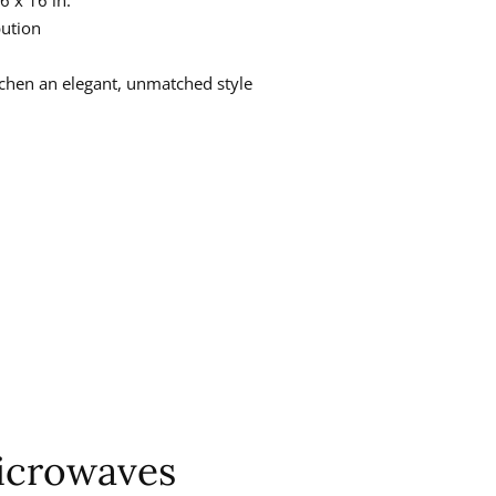
bution
itchen an elegant, unmatched style
icrowaves