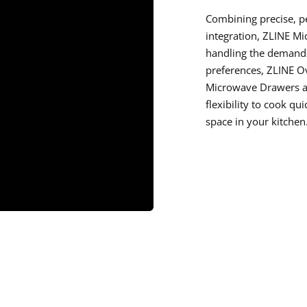
Combining precise, 
integration, ZLINE M
handling the demands
preferences, ZLINE O
Microwave Drawers an
flexibility to cook qu
space in your kitchen