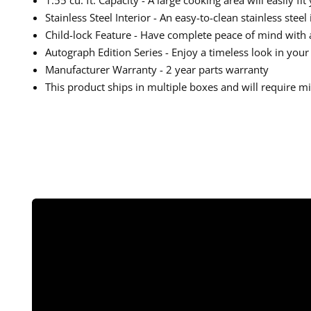
Stainless Steel Interior - An easy-to-clean stainless stee
Child-lock Feature - Have complete peace of mind with a
Autograph Edition Series - Enjoy a timeless look in you
Manufacturer Warranty - 2 year parts warranty
This product ships in multiple boxes and will require 