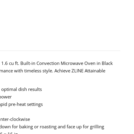
ction
wave
ess
 1.6 cu ft. Built-in Convection Microwave Oven in Black
ed
ance with timeless style. Achieve ZLINE Attainable
ts
 optimal dish results
Z-
 power
pid pre-heat settings
unter-clockwise
wn for baking or roasting and face up for grilling
6 x 16 in.