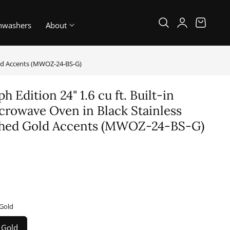
Log
Cart
hwashers
About
in
Gold Accents (MWOZ-24-BS-G)
 Edition 24" 1.6 cu ft. Built-in
rowave Oven in Black Stainless
ished Gold Accents (MWOZ-24-BS-G)
 Gold
, Gold