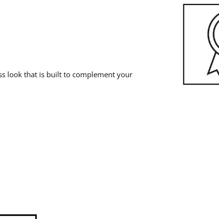
 look that is built to complement your