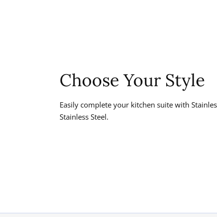
Choose Your Style
Easily complete your kitchen suite with Stainl
Stainless Steel.