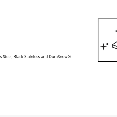
ess Steel, Black Stainless and DuraSnow®