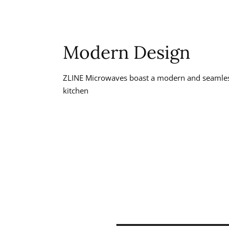
Modern Design
ZLINE Microwaves boast a modern and seamless
kitchen