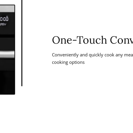
One-Touch Conv
Conveniently and quickly cook any meal
cooking options