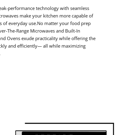
peak-performance technology with seamless
icrowaves make your kitchen more capable of
 of everyday use.No matter your food prep
ver-The-Range Microwaves and Built-In
d Ovens exude practicality while offering the
ickly and efficiently— all while maximizing
.