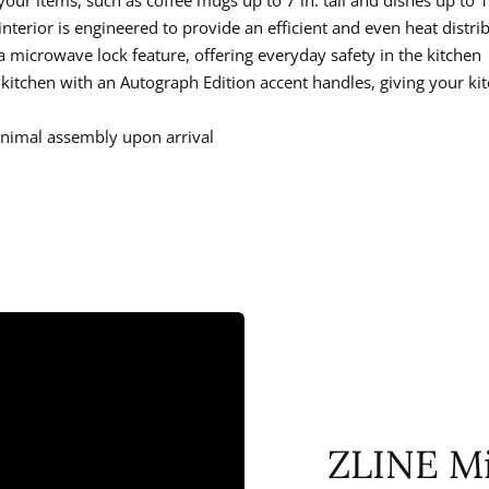
l interior is engineered to provide an efficient and even heat distri
 microwave lock feature, offering everyday safety in the kitchen
r kitchen with an Autograph Edition accent handles, giving your k
minimal assembly upon arrival
ZLINE M