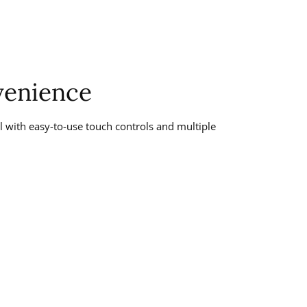
enience
 with easy-to-use touch controls and multiple