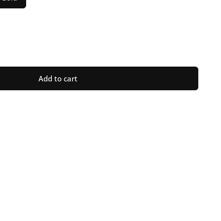
ase
ty
Add to cart
raph
n
ot;