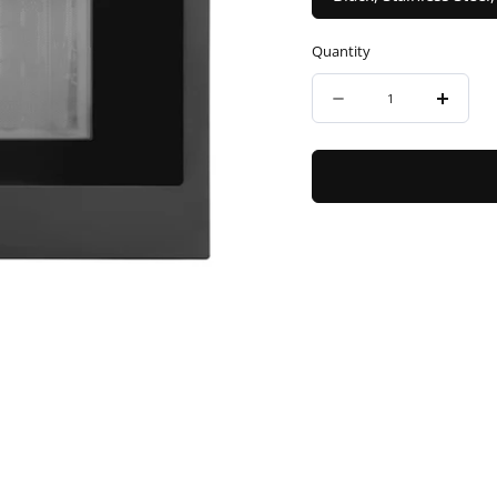
Quantity
Quantity
Decrease
Incre
quantity
quanti
for
for
ZLINE
ZLINE
Autograph
Autog
Edition
Editio
24&quot;
24&qu
1.6
1.6
cu
cu
ft.
ft.
Built-
Built-
in
in