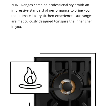
ZLINE Ranges combine professional style with an
impressive standard of performance to bring you
the ultimate luxury kitchen experience. Our ranges
are meticulously designed toinspire the inner chef
in you.