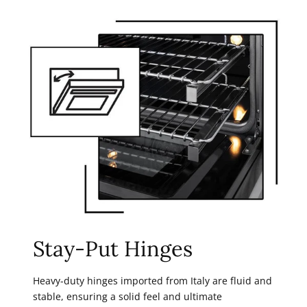
Stay-Put Hinges
Heavy-duty hinges imported from Italy are fluid and
stable, ensuring a solid feel and ultimate