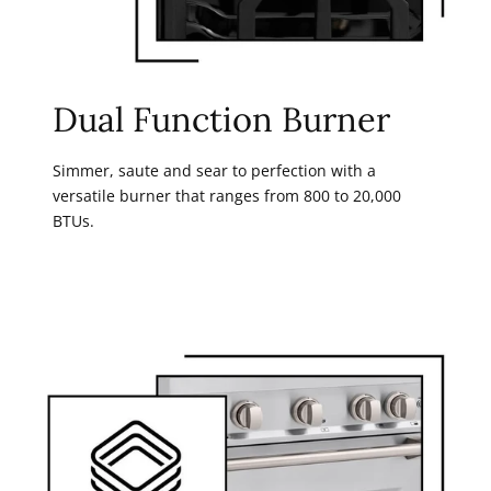
Dual Function Burner
Simmer, saute and sear to perfection with a
versatile burner that ranges from 800 to 20,000
BTUs.