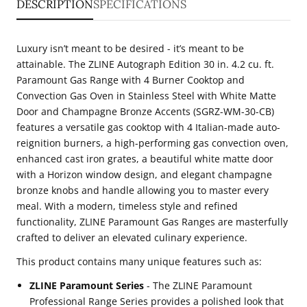
DESCRIPTION
SPECIFICATIONS
cu.
cu.
ft.
ft.
Luxury isn’t meant to be desired - it’s meant to be
Paramount
Paramount
attainable. The ZLINE Autograph Edition 30 in. 4.2 cu. ft.
Gas
Gas
Paramount Gas Range with 4 Burner Cooktop and
Convection Gas Oven in Stainless Steel with White Matte
Range
Range
Door and Champagne Bronze Accents (SGRZ-WM-30-CB)
with
with
features a versatile gas cooktop with 4 Italian-made auto-
4
4
reignition burners, a high-performing gas convection oven,
Burner
Burner
enhanced cast iron grates, a beautiful white matte door
with a Horizon window design, and elegant champagne
Cooktop
Cooktop
bronze knobs and handle allowing you to master every
and
and
meal. With a modern, timeless style and refined
Convection
Convection
functionality, ZLINE Paramount Gas Ranges are masterfully
Gas
Gas
crafted to deliver an elevated culinary experience.
Oven
Oven
This product contains many unique features such as:
in
in
ZLINE Paramount Series
- The ZLINE Paramount
Stainless
Stainless
Professional Range Series provides a polished look that