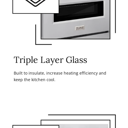
Triple Layer Glass
Built to insulate, increase heating efficiency and
keep the kitchen cool.