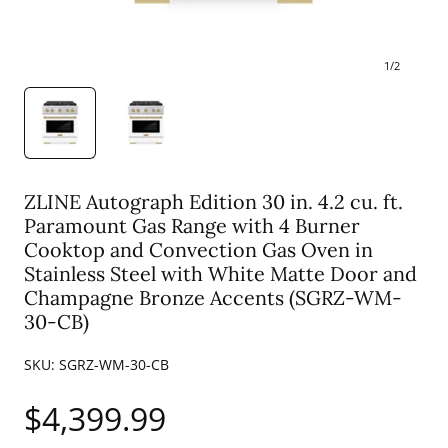
1
/
2
ZLINE Autograph Edition 30 in. 4.2 cu. ft.
Paramount Gas Range with 4 Burner
Cooktop and Convection Gas Oven in
Stainless Steel with White Matte Door and
Champagne Bronze Accents (SGRZ-WM-
30-CB)
SKU:
SGRZ-WM-30-CB
Regular
$4,399.99