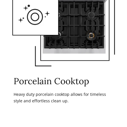
Porcelain Cooktop
Heavy duty porcelain cooktop allows for timeless
style and effortless clean up.