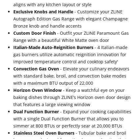
Steel
Steel
aligns with any kitchen layout or style
Exclusive Knobs and Handle
- Customize your ZLINE
with
with
Autograph Edition Gas Range with elegant Champagne
White
White
Bronze knob and handle accents
Matte
Matte
Custom Door Finish
- Outfit your ZLINE Paramount Gas
Door
Door
Range with a beautiful White Matte oven door
Italian-Made Auto-Reignition Burners
- 4 Italian-made
and
and
gas burners utilize automatic reignition innovation for
Champagne
Champagne
improved temperature control and cooktop safety'
Bronze
Bronze
Convection Gas Oven
- Elevate your culinary endeavors
Accents
Accents
with standard bake, broil, and convection bake modes
with a maximum BTU output of 22,000
(SGRZ-
(SGRZ-
Horizon Oven Window
- Keep a watchful eye on your
WM-
WM-
baking dishes through ZLINE’s Horizon oven door design
30-
30-
that features a large viewing window
Dual Function Burner
- Expand your cooking capabilities
CB)
CB)
with a single Dual Function Burner that allows you to
simmer at 800 BTUs or perfectly sear at 20,000 BTUs
Stainless Steel Oven Burners
- Tubular bake and broil