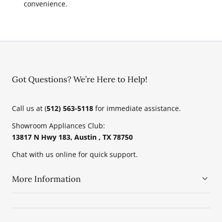
convenience.
Got Questions? We’re Here to Help!
Call us at (
512) 563-5118
for immediate assistance.
Showroom Appliances Club:
13817 N Hwy 183, Austin , TX 78750
Chat with us online for quick support.
More Information