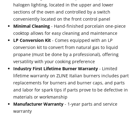
halogen lighting, located in the upper and lower
sections of the oven and controlled by a switch
conveniently located on the front control panel
Minimal Cleaning
- Hand-finished porcelain one-piece
cooktop allows for easy cleaning and maintenance
LP Conversion Kit
- Comes equipped with an LP
conversion kit to convert from natural gas to liquid
propane (must be done by a professional), offering
versatility with your cooking preference
Industry First Lifetime Burner Warranty
- Limited
lifetime warranty on ZLINE Italian burners includes part
replacements for burners and burner caps, and parts
and labor for spark tips if parts prove to be defective in
materials or workmanship
Manufacturer Warranty
- 1-year parts and service
warranty