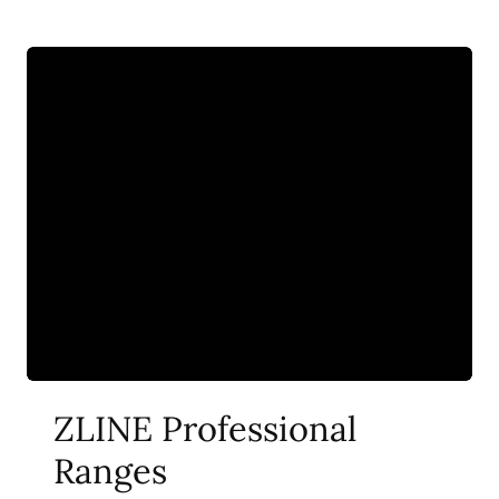
ZLINE Professional
Ranges