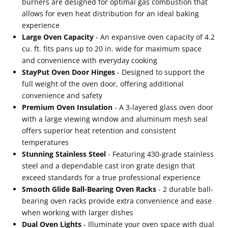
burners are designed for optimal gas combustion that
allows for even heat distribution for an ideal baking
experience
Large Oven Capacity
- An expansive oven capacity of 4.2
cu. ft. fits pans up to 20 in. wide for maximum space
and convenience with everyday cooking
StayPut Oven Door Hinges
- Designed to support the
full weight of the oven door, offering additional
convenience and safety
Premium Oven Insulation
- A 3-layered glass oven door
with a large viewing window and aluminum mesh seal
offers superior heat retention and consistent
temperatures
Stunning Stainless Steel
- Featuring 430-grade stainless
steel and a dependable cast iron grate design that
exceed standards for a true professional experience
Smooth Glide Ball-Bearing Oven Racks
- 2 durable ball-
bearing oven racks provide extra convenience and ease
when working with larger dishes
Dual Oven Lights
- Illuminate your oven space with dual