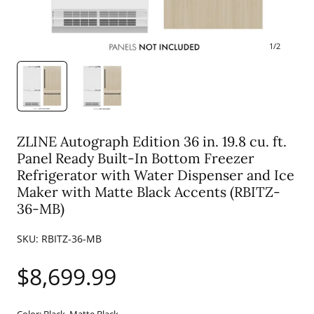
1
/
2
ZLINE Autograph Edition 36 in. 19.8 cu. ft.
Panel Ready Built-In Bottom Freezer
Refrigerator with Water Dispenser and Ice
Maker with Matte Black Accents (RBITZ-
36-MB)
SKU:
RBITZ-36-MB
Regular
$8,699.99
price