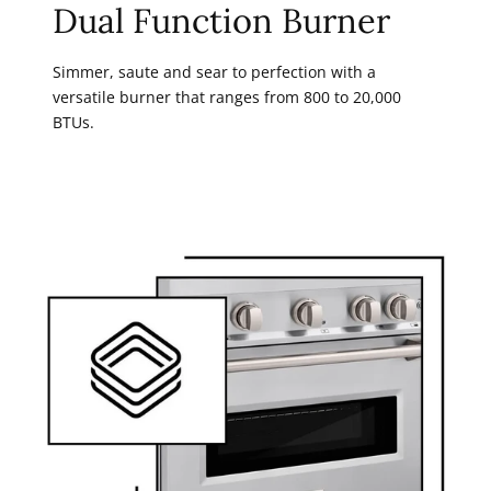
Dual Function Burner
Simmer, saute and sear to perfection with a
versatile burner that ranges from 800 to 20,000
BTUs.