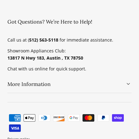
Got Questions? We’re Here to Help!
Call us at (
512) 563-5118
for immediate assistance.
Showroom Appliances Club:
13817 N Hwy 183, Austin , TX 78750
Chat with us online for quick support.
More Information
Payment
methods
Privacy policy