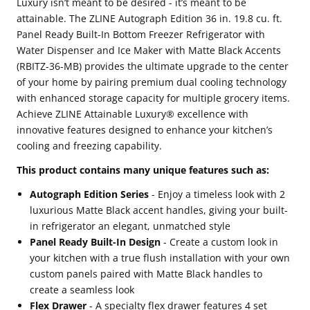
Luxury isn’t meant to be desired - it’s meant to be
Panel
Panel
attainable. The ZLINE Autograph Edition 36 in. 19.8 cu. ft.
Ready
Ready
Panel Ready Built-In Bottom Freezer Refrigerator with
Water Dispenser and Ice Maker with Matte Black Accents
Built-
Built-
(RBITZ-36-MB) provides the ultimate upgrade to the center
In
In
of your home by pairing premium dual cooling technology
Bottom
Bottom
with enhanced storage capacity for multiple grocery items.
Freezer
Freezer
Achieve ZLINE Attainable Luxury® excellence with
innovative features designed to enhance your kitchen’s
Refrigerator
Refrigerator
cooling and freezing capability.
with
with
This product contains many unique features such as:
Water
Water
Dispenser
Dispenser
Autograph Edition Series
- Enjoy a timeless look with 2
luxurious Matte Black accent handles, giving your built-
and
and
in refrigerator an elegant, unmatched style
Ice
Ice
Panel Ready Built-In Design
- Create a custom look in
Maker
Maker
your kitchen with a true flush installation with your own
with
with
custom panels paired with Matte Black handles to
create a seamless look
Matte
Matte
Flex Drawer
- A specialty flex drawer features 4 set