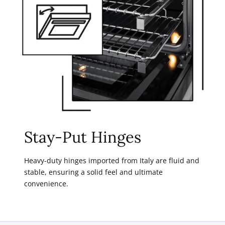
Stay-Put Hinges
Heavy-duty hinges imported from Italy are fluid and
stable, ensuring a solid feel and ultimate
convenience.