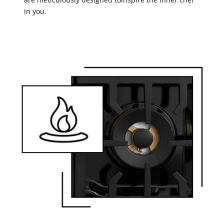
in you.