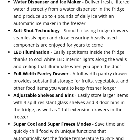
Water Dispenser and Ice Maker
- Deliver fresh, filtered
water discreetly from a water dispenser in the fridge
and produce up to 4 pounds of daily ice with an
automatic ice maker in the freezer
Soft-Shut Technology
- Smooth-closing fridge drawers
seamlessly open and close ensuring heavily used
components are enjoyed for years to come
LED Illumination
- Easily spot items inside the fridge
thanks to cool white LED interior lights along the walls
and ceiling that illuminate when you open the door
Full-Width Pantry Drawer
- A full-width pantry drawer
provides substantial storage for fruits, vegetables, and
other food items you want to keep fresher longer
Adjustable Shelves and Bins
- Easily store larger items
with 3 spill-resistant glass shelves and 3 door bins in
the fridge, as well as 2 full-extension drawers in the
freezer
Super Cool and Super Freeze Modes
- Save time and
quickly chill food with unique functions that
automatically set the fridge temperature to 35°F and