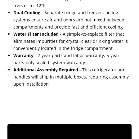
freezer to -12°F
Dual Cooling
- Separate fridge and freezer cooling
systems ensure air and odors are not mixed between
compartments and provide fast and efficient cooling
Water Filter Included
- A simple-to-replace filter that
eliminates impurities for crystal-clear drinking water is
conveniently located in the fridge compartment
Warranty
- 2-year parts and labor warranty, 5-year
parts-only sealed system warranty
Additional Assembly Required
- This refrigerator and
handles will ship in multiple boxes, requiring assembly
upon installation