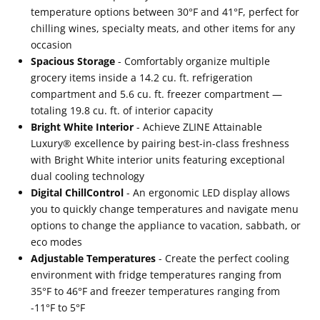
Black
Black
temperature options between 30°F and 41°F, perfect for
Accents
Accents
chilling wines, specialty meats, and other items for any
(RBITZ-
(RBITZ-
occasion
Spacious Storage
- Comfortably organize multiple
36-
36-
grocery items inside a 14.2 cu. ft. refrigeration
MB)
MB)
compartment and 5.6 cu. ft. freezer compartment —
totaling 19.8 cu. ft. of interior capacity
Bright White Interior
- Achieve ZLINE Attainable
Luxury® excellence by pairing best-in-class freshness
with Bright White interior units featuring exceptional
dual cooling technology
Digital ChillControl
- An ergonomic LED display allows
you to quickly change temperatures and navigate menu
options to change the appliance to vacation, sabbath, or
eco modes
Adjustable Temperatures
- Create the perfect cooling
environment with fridge temperatures ranging from
35°F to 46°F and freezer temperatures ranging from
-11°F to 5°F