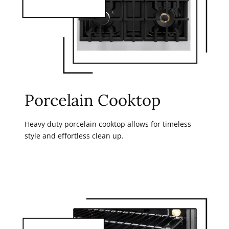
Porcelain Cooktop
Heavy duty porcelain cooktop allows for timeless
style and effortless clean up.