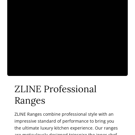
ZLINE Professional
Ranges
ZLINE Ranges combine professional style with an
impressive standard of performance to bring you
the ultimate luxury kitchen experience. Our ranges
are meticulously designed toinspire the inner chef