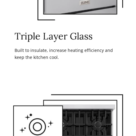
Triple Layer Glass
Built to insulate, increase heating efficiency and
keep the kitchen cool.