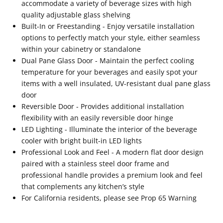
accommodate a variety of beverage sizes with high
quality adjustable glass shelving
Built-In or Freestanding - Enjoy versatile installation
options to perfectly match your style, either seamless
within your cabinetry or standalone
Dual Pane Glass Door - Maintain the perfect cooling
temperature for your beverages and easily spot your
items with a well insulated, UV-resistant dual pane glass
door
Reversible Door - Provides additional installation
flexibility with an easily reversible door hinge
LED Lighting - Illuminate the interior of the beverage
cooler with bright built-in LED lights
Professional Look and Feel - A modern flat door design
paired with a stainless steel door frame and
professional handle provides a premium look and feel
that complements any kitchen’s style
For California residents, please see Prop 65 Warning