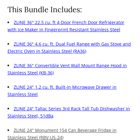
Dual
Dual
This Bundle Includes:
Fuel
Fuel
ZLINE 36" 22.5 cu. ft 4-Door French Door Refrigerator
Range,
Range,
with Ice Maker in Fingerprint Resistant Stainless Steel
36&quot;
36&quot;
Range
Range
ZLINE 36" 4.6 cu. ft. Dual Fuel Range with Gas Stove and
Hood,
Hood,
Electric Oven in Stainless Steel (RA36)
Microwave
Microwave
ZLINE 36" Convertible Vent Wall Mount Range Hood in
Drawer,
Drawer,
Stainless Steel (KB-36)
24&quot;
24&quot;
Tall
Tall
ZLINE 24" 1.2 cu. ft. Built-in Microwave Drawer in
Stainless Steel
Tub
Tub
Dishwasher
Dishwasher
ZLINE 24" Tallac Series 3rd Rack Tall Tub Dishwasher in
and
and
Stainless Steel, 51dBa
Wine
Wine
ZLINE 24" Monument 154 Can Beverage Fridge in
Cooler
Cooler
Stainless Steel (RBV-US-24)