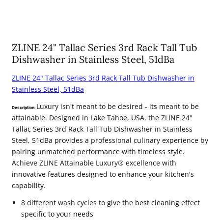
ZLINE 24" Tallac Series 3rd Rack Tall Tub
Dishwasher in Stainless Steel, 51dBa
ZLINE 24" Tallac Series 3rd Rack Tall Tub Dishwasher in
Stainless Steel, 51dBa
Luxury isn't meant to be desired - its meant to be
Description:
attainable. Designed in Lake Tahoe, USA, the ZLINE 24"
Tallac Series 3rd Rack Tall Tub Dishwasher in Stainless
Steel, 51dBa provides a professional culinary experience by
pairing unmatched performance with timeless style.
Achieve ZLINE Attainable Luxury® excellence with
innovative features designed to enhance your kitchen's
capability.
8 different wash cycles to give the best cleaning effect
specific to your needs