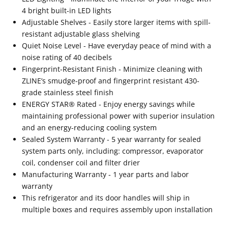
4 bright built-in LED lights
Adjustable Shelves - Easily store larger items with spill-
resistant adjustable glass shelving
Quiet Noise Level - Have everyday peace of mind with a
noise rating of 40 decibels
Fingerprint-Resistant Finish - Minimize cleaning with
ZLINE’s smudge-proof and fingerprint resistant 430-
grade stainless steel finish
ENERGY STAR® Rated - Enjoy energy savings while
maintaining professional power with superior insulation
and an energy-reducing cooling system
Sealed System Warranty - 5 year warranty for sealed
system parts only, including: compressor, evaporator
coil, condenser coil and filter drier
Manufacturing Warranty - 1 year parts and labor
warranty
This refrigerator and its door handles will ship in
multiple boxes and requires assembly upon installation