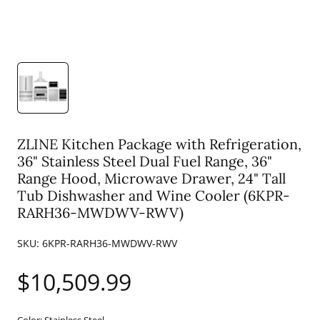
ZLINE Kitchen Package with Refrigeration,
36" Stainless Steel Dual Fuel Range, 36"
Range Hood, Microwave Drawer, 24" Tall
Tub Dishwasher and Wine Cooler (6KPR-
RARH36-MWDWV-RWV)
SKU:
6KPR-RARH36-MWDWV-RWV
Regular
$10,509.99
price