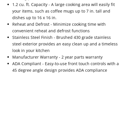
1.2 cu. ft. Capacity - A large cooking area will easily fit
your items, such as coffee mugs up to 7 in. tall and
dishes up to 16 x 16 in.
Reheat and Defrost - Minimize cooking time with
convenient reheat and defrost functions
Stainless Steel Finish - Brushed 430 grade stainless
steel exterior provides an easy clean up and a timeless
look in your kitchen
Manufacturer Warranty - 2 year parts warranty
ADA Compliant - Easy-to-use front touch controls with a
45 degree angle design provides ADA compliance