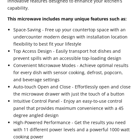
innovative features designed to enhance your kitchen’s
capability.
This microwave includes many unique features such as:
Space-Saving - Free up your countertop space with an
undercounter modern design with installation location
flexibility to best fit your lifestyle
Top Access Design - Easily transport hot dishes and
prevent spills with an accessible top-loading design
Convenient Microwave Modes - Achieve optimal results
for every dish with sensor cooking, defrost, popcorn,
and beverage settings
Auto-touch Open and Close - Effortlessly open and close
the microwave drawer with just the touch of a button
Intuitive Control Panel - Enjoy an easy-to-use control
panel that provides maximum convenience with a 45
degree angled design
High-Powered Performance - Get the results you need
with 11 different power levels and a powerful 1000 watt
cooking power