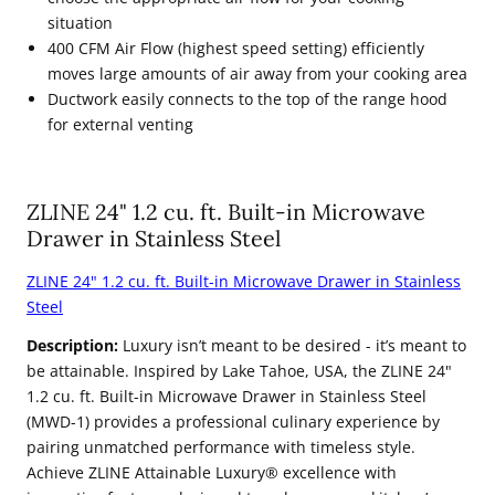
situation
400 CFM Air Flow (highest speed setting) efficiently
moves large amounts of air away from your cooking area
Ductwork easily connects to the top of the range hood
for external venting
ZLINE 24" 1.2 cu. ft. Built-in Microwave
Drawer in Stainless Steel
ZLINE 24" 1.2 cu. ft. Built-in Microwave Drawer in Stainless
Steel
Description:
Luxury isn’t meant to be desired - it’s meant to
be attainable. Inspired by Lake Tahoe, USA, the ZLINE 24"
1.2 cu. ft. Built-in Microwave Drawer in Stainless Steel
(MWD-1) provides a professional culinary experience by
pairing unmatched performance with timeless style.
Achieve ZLINE Attainable Luxury® excellence with