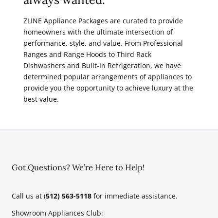
ZLINE Appliance Packages are curated to provide
homeowners with the ultimate intersection of
performance, style, and value. From Professional
Ranges and Range Hoods to Third Rack
Dishwashers and Built-In Refrigeration, we have
determined popular arrangements of appliances to
provide you the opportunity to achieve luxury at the
best value.
Got Questions? We’re Here to Help!
Call us at (
512) 563-5118
for immediate assistance.
Showroom Appliances Club: