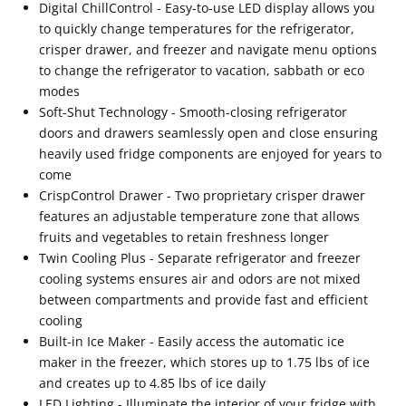
Digital ChillControl - Easy-to-use LED display allows you
to quickly change temperatures for the refrigerator,
crisper drawer, and freezer and navigate menu options
to change the refrigerator to vacation, sabbath or eco
modes
Soft-Shut Technology - Smooth-closing refrigerator
doors and drawers seamlessly open and close ensuring
heavily used fridge components are enjoyed for years to
come
CrispControl Drawer - Two proprietary crisper drawer
features an adjustable temperature zone that allows
fruits and vegetables to retain freshness longer
Twin Cooling Plus - Separate refrigerator and freezer
cooling systems ensures air and odors are not mixed
between compartments and provide fast and efficient
cooling
Built-in Ice Maker - Easily access the automatic ice
maker in the freezer, which stores up to 1.75 lbs of ice
and creates up to 4.85 lbs of ice daily
LED Lighting - Illuminate the interior of your fridge with