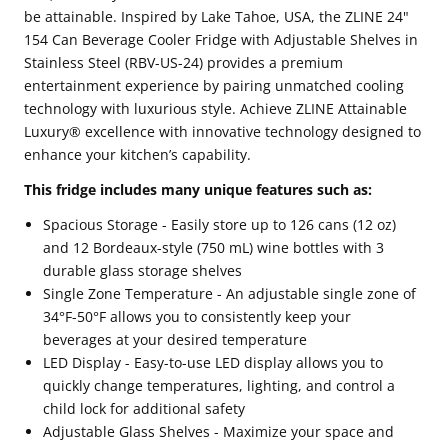
be attainable. Inspired by Lake Tahoe, USA, the ZLINE 24"
154 Can Beverage Cooler Fridge with Adjustable Shelves in
Stainless Steel (RBV-US-24) provides a premium
entertainment experience by pairing unmatched cooling
technology with luxurious style. Achieve ZLINE Attainable
Luxury® excellence with innovative technology designed to
enhance your kitchen’s capability.
This fridge includes many unique features such as:
Spacious Storage - Easily store up to 126 cans (12 oz)
and 12 Bordeaux-style (750 mL) wine bottles with 3
durable glass storage shelves
Single Zone Temperature - An adjustable single zone of
34°F-50°F allows you to consistently keep your
beverages at your desired temperature
LED Display - Easy-to-use LED display allows you to
quickly change temperatures, lighting, and control a
child lock for additional safety
Adjustable Glass Shelves - Maximize your space and