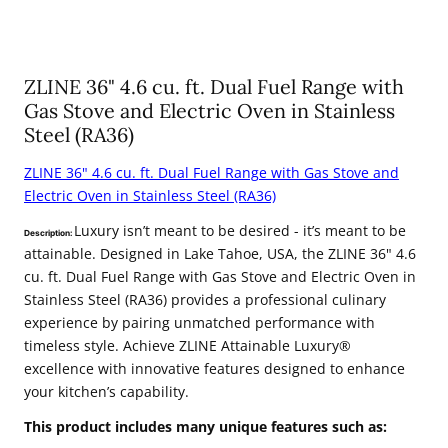
ZLINE 36" 4.6 cu. ft. Dual Fuel Range with
Gas Stove and Electric Oven in Stainless
Steel (RA36)
ZLINE 36" 4.6 cu. ft. Dual Fuel Range with Gas Stove and
Electric Oven in Stainless Steel (RA36)
Luxury isn’t meant to be desired - it’s meant to be
Description:
attainable. Designed in Lake Tahoe, USA, the ZLINE 36" 4.6
cu. ft. Dual Fuel Range with Gas Stove and Electric Oven in
Stainless Steel (RA36) provides a professional culinary
experience by pairing unmatched performance with
timeless style. Achieve ZLINE Attainable Luxury®
excellence with innovative features designed to enhance
your kitchen’s capability.
This product includes many unique features such as: