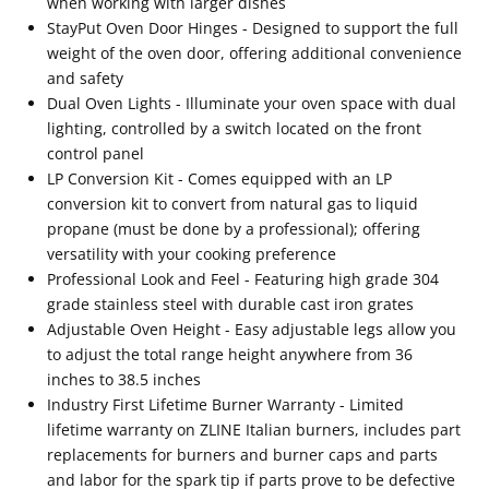
when working with larger dishes
StayPut Oven Door Hinges - Designed to support the full
weight of the oven door, offering additional convenience
and safety
Dual Oven Lights - Illuminate your oven space with dual
lighting, controlled by a switch located on the front
control panel
LP Conversion Kit - Comes equipped with an LP
conversion kit to convert from natural gas to liquid
propane (must be done by a professional); offering
versatility with your cooking preference
Professional Look and Feel - Featuring high grade 304
grade stainless steel with durable cast iron grates
Adjustable Oven Height - Easy adjustable legs allow you
to adjust the total range height anywhere from 36
inches to 38.5 inches
Industry First Lifetime Burner Warranty - Limited
lifetime warranty on ZLINE Italian burners, includes part
replacements for burners and burner caps and parts
and labor for the spark tip if parts prove to be defective