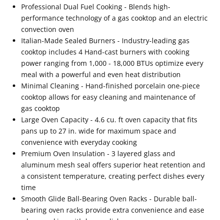
Professional Dual Fuel Cooking - Blends high-
performance technology of a gas cooktop and an electric
convection oven
Italian-Made Sealed Burners - Industry-leading gas
cooktop includes 4 Hand-cast burners with cooking
power ranging from 1,000 - 18,000 BTUs optimize every
meal with a powerful and even heat distribution
Minimal Cleaning - Hand-finished porcelain one-piece
cooktop allows for easy cleaning and maintenance of
gas cooktop
Large Oven Capacity - 4.6 cu. ft oven capacity that fits
pans up to 27 in. wide for maximum space and
convenience with everyday cooking
Premium Oven Insulation - 3 layered glass and
aluminum mesh seal offers superior heat retention and
a consistent temperature, creating perfect dishes every
time
Smooth Glide Ball-Bearing Oven Racks - Durable ball-
bearing oven racks provide extra convenience and ease