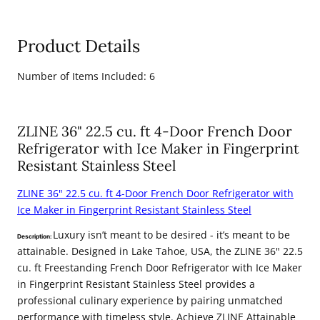
(6KPR-
(6KPR-
RARH36-
RARH36-
Product Details
MWDWV-
MWDWV-
RWV)
RWV)
Number of Items Included: 6
ZLINE 36" 22.5 cu. ft 4-Door French Door
Refrigerator with Ice Maker in Fingerprint
Resistant Stainless Steel
ZLINE 36" 22.5 cu. ft 4-Door French Door Refrigerator with
Ice Maker in Fingerprint Resistant Stainless Steel
Luxury isn’t meant to be desired - it’s meant to be
Description:
attainable. Designed in Lake Tahoe, USA, the ZLINE 36" 22.5
cu. ft Freestanding French Door Refrigerator with Ice Maker
in Fingerprint Resistant Stainless Steel provides a
professional culinary experience by pairing unmatched
performance with timeless style. Achieve ZLINE Attainable