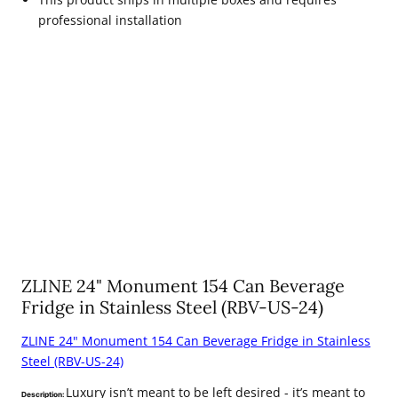
professional installation
ZLINE 24" Monument 154 Can Beverage
Fridge in Stainless Steel (RBV-US-24)
ZLINE 24" Monument 154 Can Beverage Fridge in Stainless
Steel (RBV-US-24)
Luxury isn’t meant to be left desired - it’s meant to
Description: