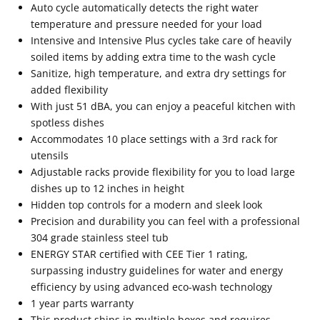
Auto cycle automatically detects the right water
temperature and pressure needed for your load
Intensive and Intensive Plus cycles take care of heavily
soiled items by adding extra time to the wash cycle
Sanitize, high temperature, and extra dry settings for
added flexibility
With just 51 dBA, you can enjoy a peaceful kitchen with
spotless dishes
Accommodates 10 place settings with a 3rd rack for
utensils
Adjustable racks provide flexibility for you to load large
dishes up to 12 inches in height
Hidden top controls for a modern and sleek look
Precision and durability you can feel with a professional
304 grade stainless steel tub
ENERGY STAR certified with CEE Tier 1 rating,
surpassing industry guidelines for water and energy
efficiency by using advanced eco-wash technology
1 year parts warranty
This product ships in multiple boxes and requires