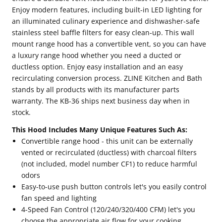
Enjoy modern features, including built-in LED lighting for
an illuminated culinary experience and dishwasher-safe
stainless steel baffle filters for easy clean-up. This wall
mount range hood has a convertible vent, so you can have
a luxury range hood whether you need a ducted or
ductless option. Enjoy easy installation and an easy
recirculating conversion process. ZLINE Kitchen and Bath
stands by all products with its manufacturer parts
warranty. The KB-36 ships next business day when in
stock.
This Hood Includes Many Unique Features Such As:
Convertible range hood - this unit can be externally
vented or recirculated (ductless) with charcoal filters
(not included, model number CF1) to reduce harmful
odors
Easy-to-use push button controls let's you easily control
fan speed and lighting
4-Speed Fan Control (120/240/320/400 CFM) let's you
choose the appropriate air flow for your cooking