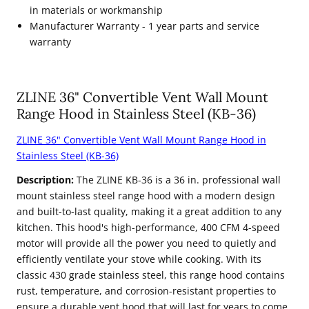
in materials or workmanship
Manufacturer Warranty - 1 year parts and service
warranty
ZLINE 36" Convertible Vent Wall Mount
Range Hood in Stainless Steel (KB-36)
ZLINE 36" Convertible Vent Wall Mount Range Hood in
Stainless Steel (KB-36)
Description:
The ZLINE KB-36 is a 36 in. professional wall
mount stainless steel range hood with a modern design
and built-to-last quality, making it a great addition to any
kitchen. This hood's high-performance, 400 CFM 4-speed
motor will provide all the power you need to quietly and
efficiently ventilate your stove while cooking. With its
classic 430 grade stainless steel, this range hood contains
rust, temperature, and corrosion-resistant properties to
ensure a durable vent hood that will last for years to come.