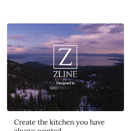
Create the kitchen you have
always wanted.