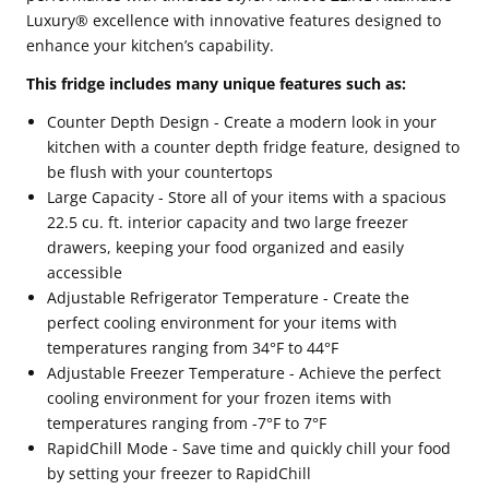
Luxury® excellence with innovative features designed to
enhance your kitchen’s capability.
This fridge includes many unique features such as:
Counter Depth Design - Create a modern look in your
kitchen with a counter depth fridge feature, designed to
be flush with your countertops
Large Capacity - Store all of your items with a spacious
22.5 cu. ft. interior capacity and two large freezer
drawers, keeping your food organized and easily
accessible
Adjustable Refrigerator Temperature - Create the
perfect cooling environment for your items with
temperatures ranging from 34°F to 44°F
Adjustable Freezer Temperature - Achieve the perfect
cooling environment for your frozen items with
temperatures ranging from -7°F to 7°F
RapidChill Mode - Save time and quickly chill your food
by setting your freezer to RapidChill